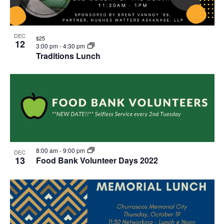
DEC
$25
12
3:00 pm
-
4:30 pm
Traditions Lunch
8:00 am
-
9:00 pm
DEC
13
Food Bank Volunteer Days 2022