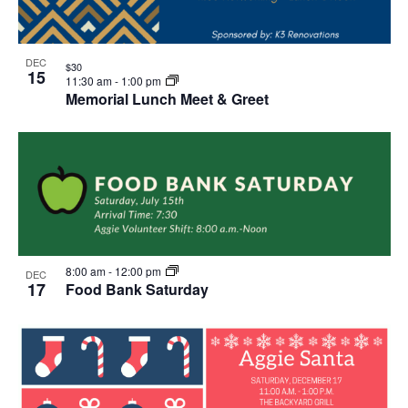
DEC
$30
15
11:30 am
-
1:00 pm
Memorial Lunch Meet & Greet
8:00 am
-
12:00 pm
DEC
17
Food Bank Saturday