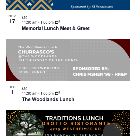
NOV
$30
17
11:30 am
-
1:00 pm
Memorial Lunch Meet & Greet
DEC
$30
1
11:30 am
-
1:00 pm
The Woodlands Lunch