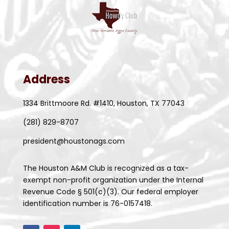
Address
1334 Brittmoore Rd. #1410, Houston, TX 77043
(281) 829-8707
president@houstonags.com
The Houston A&M Club is recognized as a tax-
exempt non-profit organization under the Internal
Revenue Code § 501(c)(3). Our federal employer
identification number is 76-0157418.