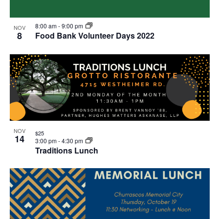
8:00 am
-
9:00 pm
NOV
8
Food Bank Volunteer Days 2022
NOV
$25
14
3:00 pm
-
4:30 pm
Traditions Lunch