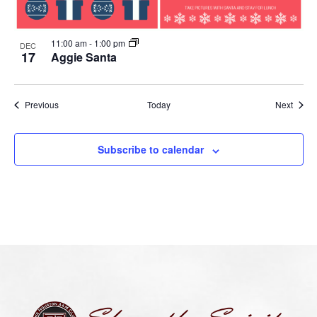
11:00 am
-
1:00 pm
DEC
17
Aggie Santa
Events
Event
Previous
Today
Next
Subscribe to calendar