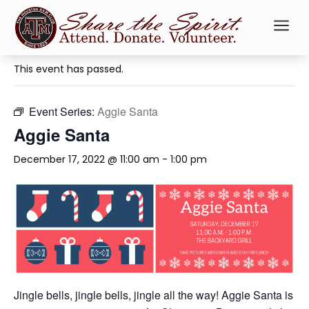
a
« All Events
This event has passed.
Event Series:
Aggie Santa
Aggie Santa
December 17, 2022 @ 11:00 am
-
1:00 pm
Jingle bells, jingle bells, jingle all the way! Aggie Santa is