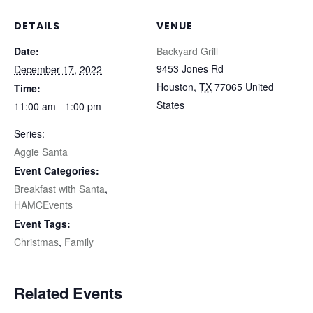
DETAILS
VENUE
Date:
Backyard Grill
9453 Jones Rd
December 17, 2022
Houston
,
TX
77065
United
Time:
States
11:00 am - 1:00 pm
Series:
Aggie Santa
Event Categories:
Breakfast with Santa
,
HAMCEvents
Event Tags:
Christmas
,
Family
Related Events