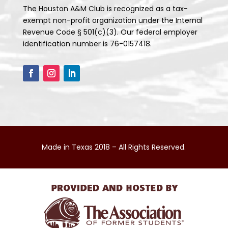
The Houston A&M Club is recognized as a tax-
exempt non-profit organization under the Internal
Revenue Code § 501(c)(3). Our federal employer
identification number is 76-0157418.
Made in Texas 2018 – All Rights Reserved.