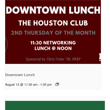
Downtown Lunch
August 13 @ 11:30 am
-
1:00 pm