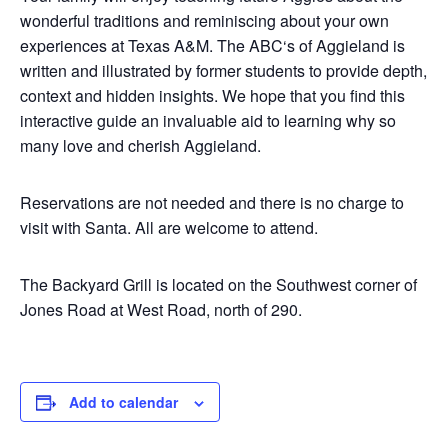
wonderful traditions and reminiscing about your own
experiences at Texas A&M. The
ABC
‘s of
Aggieland
is
written and illustrated by former students to provide depth,
context and hidden insights. We hope that you find this
interactive guide an invaluable aid to learning why so
many love and cherish
Aggieland
.
Reservations are not needed and there is no charge to
visit with Santa. All are welcome to attend.
The Backyard Grill is located on the Southwest corner of
Jones Road at West Road, north of 290.
Add to calendar