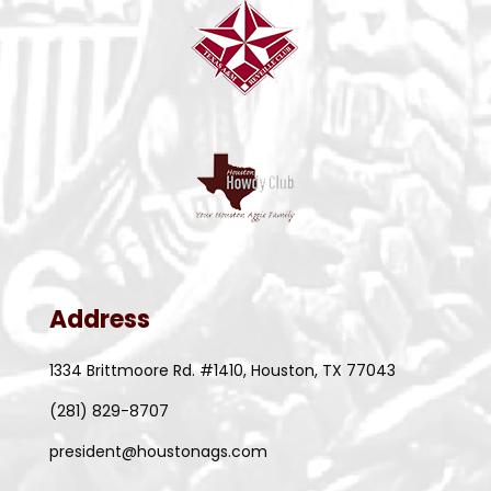
Address
1334 Brittmoore Rd. #1410, Houston, TX 77043
(281) 829-8707
president@houstonags.com