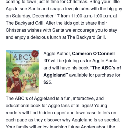
coming to town just in time for Christmas. Bring your little
Ags to see Santa and snap a few pictures with the big guy
on Saturday, December 17 from 11:00 a.m.-1:00 p.m. at
The Backyard Grill. After the kids get to share their
Christmas wishes with Santa we encourage you to stay
and enjoy a delicious lunch at The Backyard Grill.
Aggie Author,
Cameron O’Connell
’07
will be joining us for Aggie Santa
and will have his book
“The ABC’s of
Aggieland”
available for purchase for
$25.
The
ABC
‘s of
Aggieland
is a fun, interactive, and
educational book for
Aggie
fans of all ages! Young
readers will find hidden upper and lowercase letters on
each page as they discover why
Aggieland
is so special.
Your family will enjoy teaching future Aggies about the