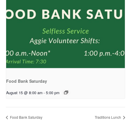
Food Bank Saturday
August 15 @ 8:00 am
-
5:00 pm
Food Bank Saturday
Traditions Lunch