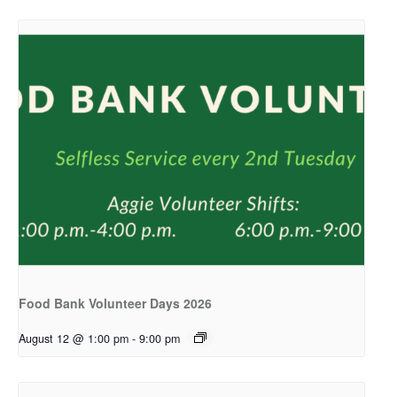
Food Bank Volunteer Days 2026
August 12 @ 1:00 pm
-
9:00 pm