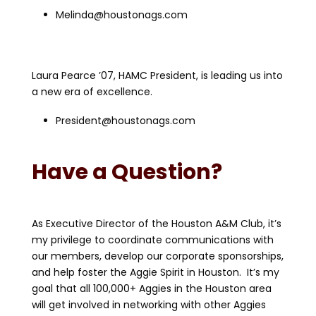
Melinda@houstonags.com
Laura Pearce ’07, HAMC President, is leading us into
a new era of excellence.
President@houstonags.com
Have a Question?
As Executive Director of the Houston A&M Club, it’s
my privilege to coordinate communications with
our members, develop our corporate sponsorships,
and help foster the Aggie Spirit in Houston. It’s my
goal that all 100,000+ Aggies in the Houston area
will get involved in networking with other Aggies