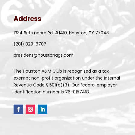
Address
1334 Brittmoore Rd. #1410, Houston, TX 77043
(281) 829-8707
president@houstonags.com
The Houston A&M Club is recognized as a tax-
exempt non-profit organization under the Internal
Revenue Code § 501(c)(3). Our federal employer
identification number is 76-0157418.