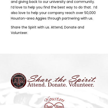
and giving back to our university and community.
I’d love to help you find the best way to do that. I’d
also love to help your company reach over 50,000
Houston-area Aggies through partnering with us.
Share the Spirit with us. Attend, Donate and
Volunteer.