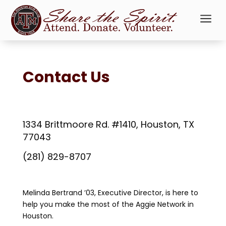
a
Contact Us
1334 Brittmoore Rd. #1410, Houston, TX
77043
(281) 829-8707
Melinda Bertrand ’03, Executive Director, is here to
help you make the most of the Aggie Network in
Houston.