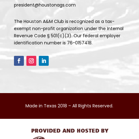
president@houstonags.com
The Houston A&M Club is recognized as a tax-
exempt non-profit organization under the Internal
Revenue Code § 501(c)(3). Our federal employer
identification number is 76-0157418.
Made in Texas 2018 – All Rights Reserved.