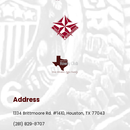
Address
1334 Brittmoore Rd. #1410, Houston, TX 77043
(281) 829-8707