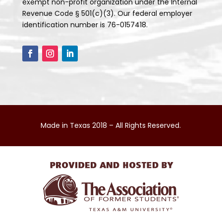
exempt non-profit organization under the Internal
Revenue Code § 501(c)(3). Our federal employer
identification number is 76-0157418.
Made in Texas 2018 – All Rights Reserved.