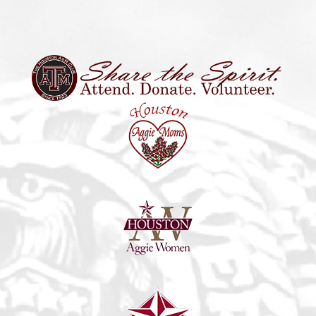
11:30 am
-
1:00 pm
DEC
15
Memorial Lunch Meet & Greet
947 Gessner Road, Suite B-290,
Churrascos - Memorial City
Houston
8:00 am
-
12:00 pm
DEC
17
Food Bank Saturday
HOUSTON FOOD BANK 535 Portwall St Houston, TX 77029
535 Portwall St, Houston
United States
11:00 am
-
1:00 pm
DEC
17
Aggie Santa
9453 Jones Rd, Houston
Backyard Grill
11:30 am
-
1:00 pm
JAN
9
Traditions Lunch
4715 Westheimer Rd, Houston
Grotto Ristorante