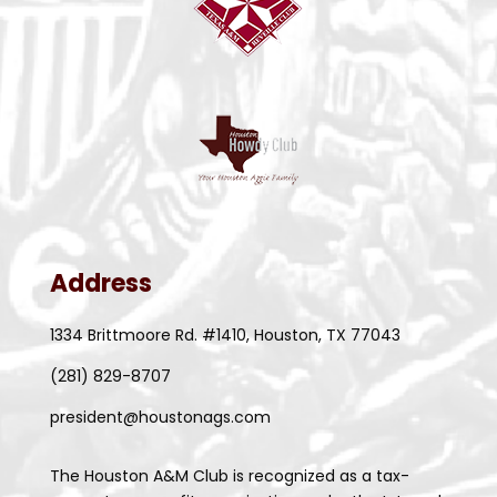
8:00 am
-
9:00 pm
JAN
10
Food Bank Volunteer Days 2023
535 Portwall St, Houston
Houston Food Bank
Address
1334 Brittmoore Rd. #1410, Houston, TX 77043
(281) 829-8707
president@houstonags.com
The Houston A&M Club is recognized as a tax-