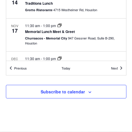
14
Traditions Lunch
4715 Westheimer Rd, Houston
Grotto Ristorante
11:30 am
-
1:00 pm
NOV
17
Memorial Lunch Meet & Greet
947 Gessner Road, Suite B-290,
Churrascos - Memorial City
Houston
11:30 am
-
1:00 pm
DEC
1
The Woodlands Lunch
Events
Events
Previous
Today
Next
Houston
3:00 pm
-
4:30 pm
DEC
12
Subscribe to calendar
Traditions Lunch
4715 Westheimer Rd, Houston
Grotto Ristorante
8:00 am
-
9:00 pm
DEC
13
Food Bank Volunteer Days 2022
535 Portwall St, Houston
Houston Food Bank