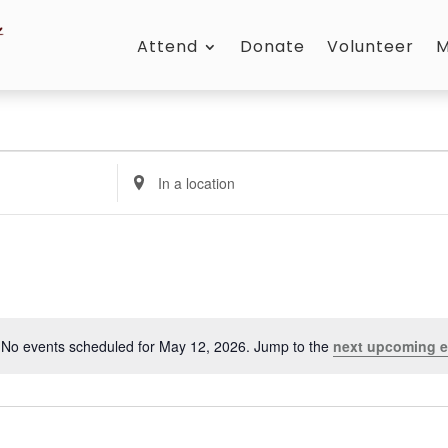
Attend
Donate
Volunteer
M
Enter
Location.
Search
for
Events
by
Location.
No events scheduled for May 12, 2026. Jump to the
next upcoming e
Notice