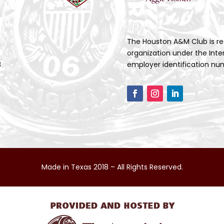
The Houston A&M Club is re
organization under the Inte
3
employer identification num
Made in Texas 2018 – All Rights Reserved.