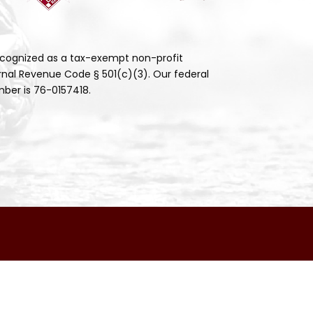
cognized as a tax-exempt non-profit
rnal Revenue Code § 501(c)(3). Our federal
ber is 76-0157418.