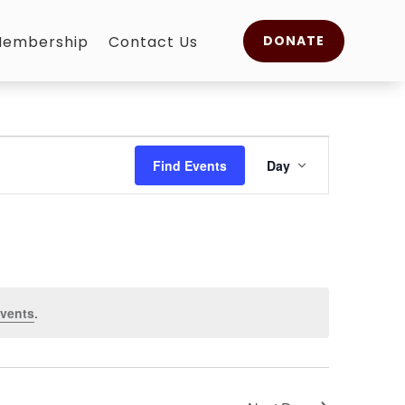
embership
Contact Us
DONATE
Event
Views
Find Events
Day
Navigation
vents
.