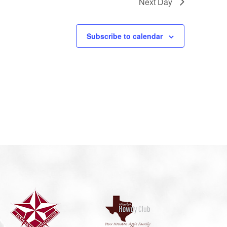
Next Day
Subscribe to calendar