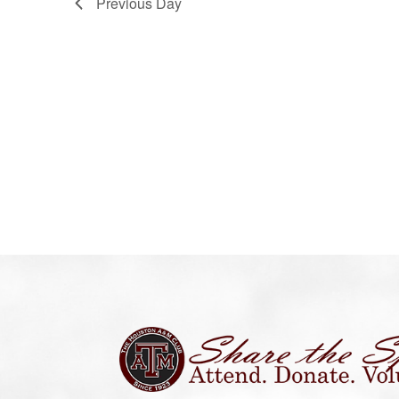
Previous Day