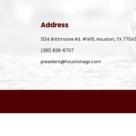
Address
1334 Brittmoore Rd. #1410, Houston, TX 7704
(281) 829-8707
president@houstonags.com