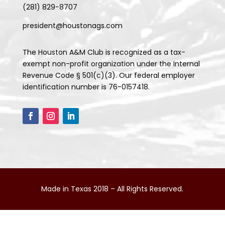
(281) 829-8707
president@houstonags.com
The Houston A&M Club is recognized as a tax-
exempt non-profit organization under the Internal
Revenue Code § 501(c)(3). Our federal employer
identification number is 76-0157418.
Made in Texas 2018 – All Rights Reserved.