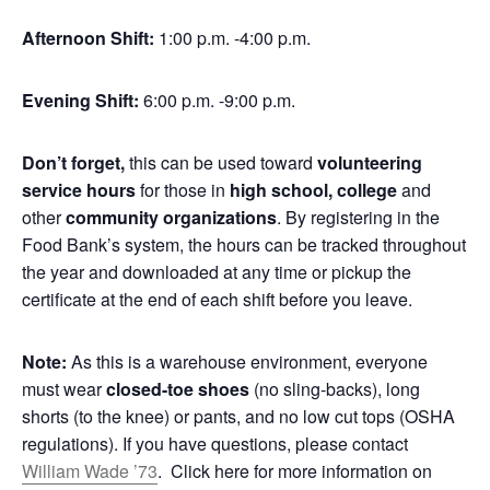
Afternoon Shift:
1:00 p.m. -4:00 p.m.
Evening Shift:
6:00 p.m. -9:00 p.m.
Don’t forget,
this can be used toward
volunteering
service hours
for those in
high school, college
and
other
community organizations
. By registering in the
Food Bank’s system, the hours can be tracked throughout
the year and downloaded at any time or pickup the
certificate at the end of each shift before you leave.
Note:
As this is a warehouse environment, everyone
must wear
closed-toe shoes
(no sling-backs), long
shorts (to the knee) or pants, and no low cut tops (OSHA
regulations). If you have questions, please contact
William Wade ’73
. Click here for more information on