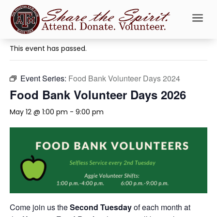
a
« All Events
This event has passed.
Event Series:
Food Bank Volunteer Days 2024
Food Bank Volunteer Days 2026
May 12 @ 1:00 pm
-
9:00 pm
Come join us the
Second Tuesday
of each month at