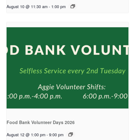
August 10 @ 11:30 am
-
1:00 pm
Food Bank Volunteer Days 2026
August 12 @ 1:00 pm
-
9:00 pm