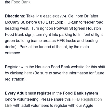
the
Food Bank
.
Directions:
Take I-10 east, exit 774, Gellhorn Dr (after
McCarty St, before 610 East Loop). U-turn to feeder road
heading west. Turn right on Portwall St (green Houston
Food Bank sign), turn right into parking lot in front of light
green building (same area as HFB trucks and loading
docks). Park at the far end of the lot, by the main
entrance.
Register with the Houston Food Bank website for this shift
by clicking
here
(Be sure to save the information for future
registration).
Every Adult
must
register
in the
Food Bank system
before volunteering. Please share this
HFB Registration
Link
with adult volunteers to register with our Aggie