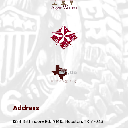
Address
1334 Brittmoore Rd. #1410, Houston, TX 77043