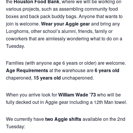
the
Houston Food Bank
, where we will be working on
various projects, such as assembling community food
boxes and back pack buddy bags. Anyone that wants to
join is welcome.
Wear your Aggie gear
and bring any
Longhorns, other school’s alumni, friends, family or
coworkers that are aimlessly wondering what to do on a
Tuesday.
Families (with anyone age 6 years or older) are welcome.
Age Requirements
at the warehouse are
6 years old
chaperoned,
15 years old
unchaperoned.
When you arrive look for
William Wade ’73
who will be
fully decked out in Aggie gear including a 12th Man towel.
We currently have
two Aggie shifts
available on the 2nd
Tuesday: