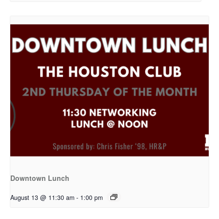
Downtown Lunch
August 13 @ 11:30 am
-
1:00 pm