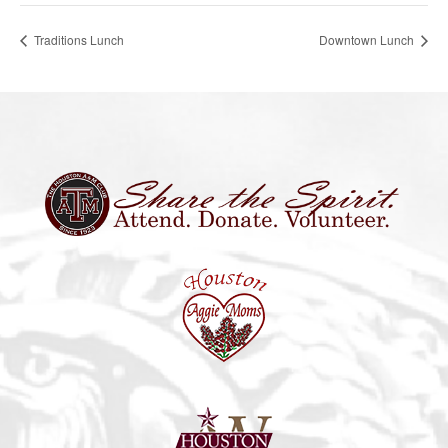
Traditions Lunch
Downtown Lunch