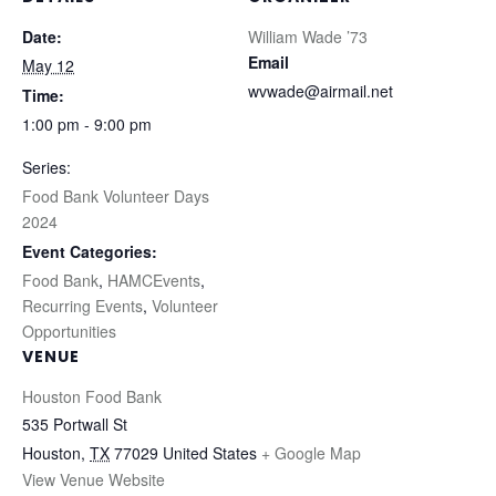
Date:
William Wade ’73
Email
May 12
wvwade@airmail.net
Time:
1:00 pm - 9:00 pm
Series:
Food Bank Volunteer Days
2024
Event Categories:
Food Bank
,
HAMCEvents
,
Recurring Events
,
Volunteer
Opportunities
VENUE
Houston Food Bank
535 Portwall St
Houston
,
TX
77029
United States
+ Google Map
View Venue Website