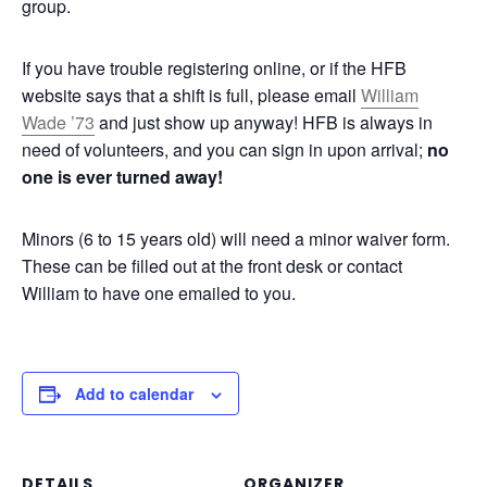
group.
If you have trouble registering online, or if the HFB
website says that a shift is full, please email
William
Wade ’73
and just show up anyway! HFB is always in
need of volunteers, and you can sign in upon arrival;
no
one is ever turned away!
Minors (6 to 15 years old) will need a minor waiver form.
These can be filled out at the front desk or contact
William to have one emailed to you.
Add to calendar
DETAILS
ORGANIZER