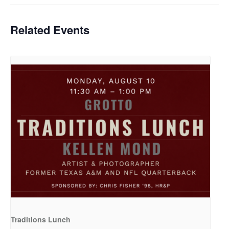
Related Events
Traditions Lunch