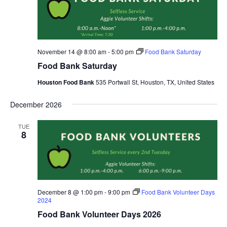
November 14 @ 8:00 am
-
5:00 pm
Food Bank Saturday
Food Bank Saturday
Houston Food Bank
535 Portwall St, Houston, TX, United States
December 2026
TUE
8
December 8 @ 1:00 pm
-
9:00 pm
Food Bank Volunteer Days
2024
Food Bank Volunteer Days 2026