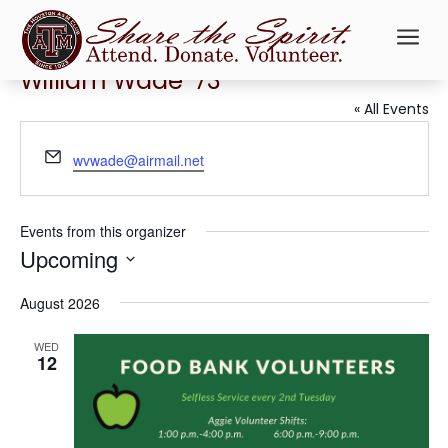
a
William Wade ’73
« All Events
Email
wvwade@airmail.net
Events from this organizer
Upcoming
Select
August 2026
date.
WED
12