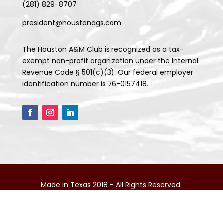
(281) 829-8707
president@houstonags.com
The Houston A&M Club is recognized as a tax-
exempt non-profit organization under the Internal
Revenue Code § 501(c)(3). Our federal employer
identification number is 76-0157418.
Made in Texas 2018 – All Rights Reserved.