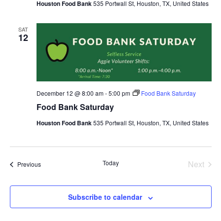
Houston Food Bank
535 Portwall St, Houston, TX, United States
SAT
12
December 12 @ 8:00 am
-
5:00 pm
Food Bank Saturday
Food Bank Saturday
Houston Food Bank
535 Portwall St, Houston, TX, United States
Today
Next
Events
Previous
Events
Subscribe to calendar