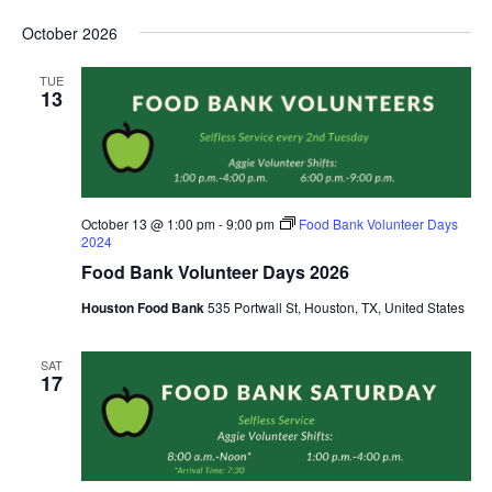
October 2026
TUE
13
October 13 @ 1:00 pm
-
9:00 pm
Food Bank Volunteer Days
2024
Food Bank Volunteer Days 2026
Houston Food Bank
535 Portwall St, Houston, TX, United States
SAT
17