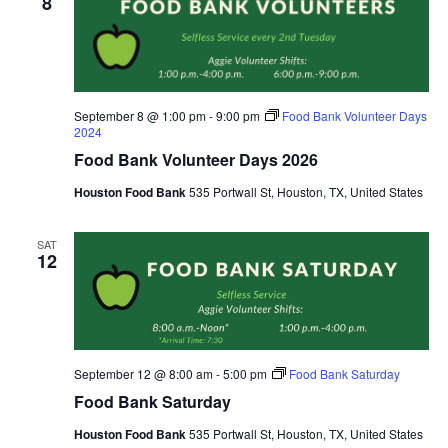
8
September 8 @ 1:00 pm
-
9:00 pm
Food Bank Volunteer Days
2024
Food Bank Volunteer Days 2026
Houston Food Bank
535 Portwall St, Houston, TX, United States
SAT
12
September 12 @ 8:00 am
-
5:00 pm
Food Bank Saturday
Food Bank Saturday
Houston Food Bank
535 Portwall St, Houston, TX, United States