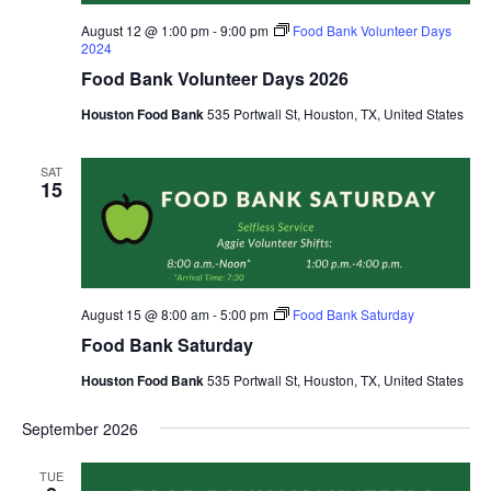
August 12 @ 1:00 pm
-
9:00 pm
Food Bank Volunteer Days
2024
Food Bank Volunteer Days 2026
Houston Food Bank
535 Portwall St, Houston, TX, United States
SAT
15
August 15 @ 8:00 am
-
5:00 pm
Food Bank Saturday
Food Bank Saturday
Houston Food Bank
535 Portwall St, Houston, TX, United States
September 2026
TUE