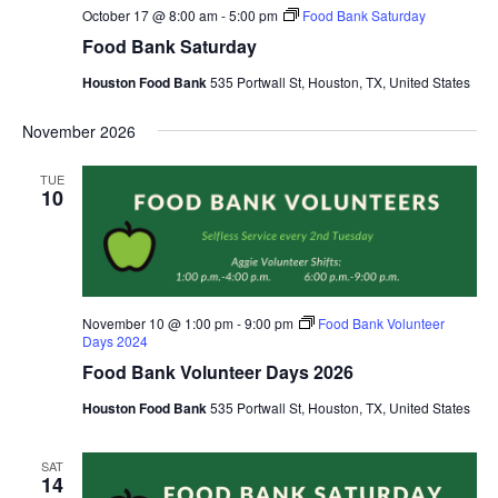
October 17 @ 8:00 am
-
5:00 pm
Food Bank Saturday
Food Bank Saturday
Houston Food Bank
535 Portwall St, Houston, TX, United States
November 2026
TUE
10
November 10 @ 1:00 pm
-
9:00 pm
Food Bank Volunteer
Days 2024
Food Bank Volunteer Days 2026
Houston Food Bank
535 Portwall St, Houston, TX, United States
SAT
14