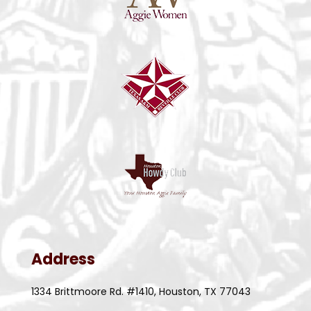
Address
1334 Brittmoore Rd. #1410, Houston, TX 77043