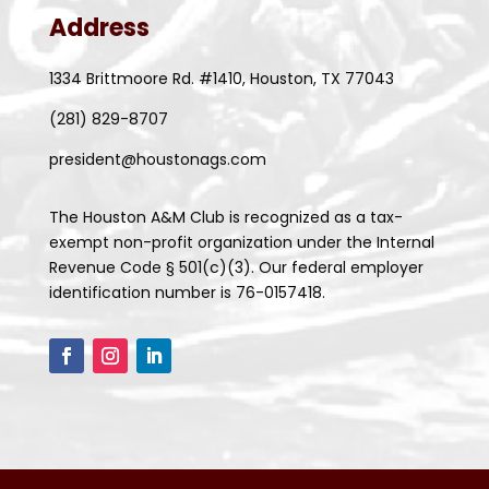
Address
1334 Brittmoore Rd. #1410, Houston, TX 77043
(281) 829-8707
president@houstonags.com
The Houston A&M Club is recognized as a tax-
exempt non-profit organization under the Internal
Revenue Code § 501(c)(3). Our federal employer
identification number is 76-0157418.