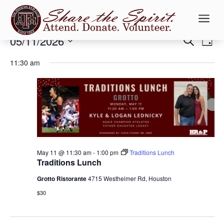
a
Events
Events
Ev
05/11/2026
Search
Day
Vi
Searc
for
Select
Na
and
11:30 am
May
date.
Views
11,
Naviga
2026
May 11 @ 11:30 am
-
1:00 pm
Traditions Lunch
Traditions Lunch
Grotto Ristorante
4715 Westheimer Rd, Houston
$30