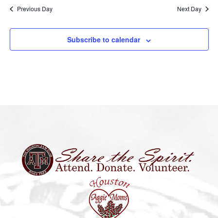
Previous Day
Next Day
Subscribe to calendar