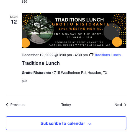
$30
MON
12
December 12, 2022 @ 3:00 pm
-
4:30 pm
Traditions Lunch
Traditions Lunch
Grotto Ristorante
4715 Westheimer Rd, Houston, TX
$25
Events
Event
Previous
Today
Next
Subscribe to calendar