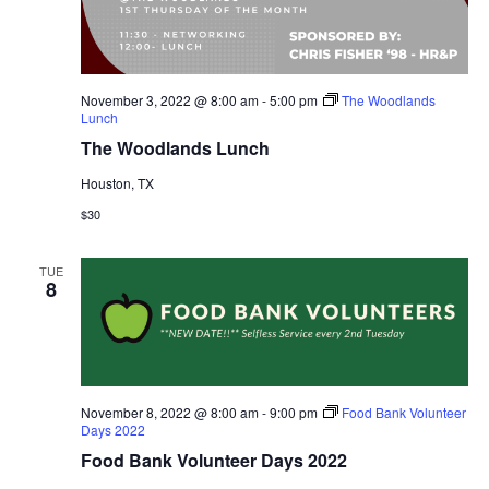
November 3, 2022 @ 8:00 am
-
5:00 pm
The Woodlands
Lunch
The Woodlands Lunch
Houston, TX
$30
TUE
8
November 8, 2022 @ 8:00 am
-
9:00 pm
Food Bank Volunteer
Days 2022
Food Bank Volunteer Days 2022