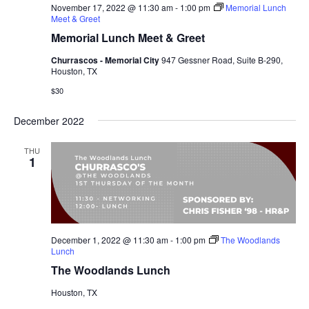
November 17, 2022 @ 11:30 am
-
1:00 pm
Memorial Lunch
Meet & Greet
Memorial Lunch Meet & Greet
Churrascos - Memorial City
947 Gessner Road, Suite B-290,
Houston, TX
$30
December 2022
THU
1
December 1, 2022 @ 11:30 am
-
1:00 pm
The Woodlands
Lunch
The Woodlands Lunch
Houston, TX