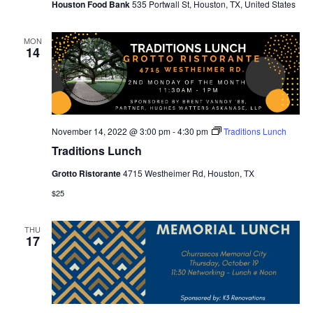
Houston Food Bank
535 Portwall St, Houston, TX, United States
MON
14
November 14, 2022 @ 3:00 pm
-
4:30 pm
Traditions Lunch
Traditions Lunch
Grotto Ristorante
4715 Westheimer Rd, Houston, TX
$25
THU
17