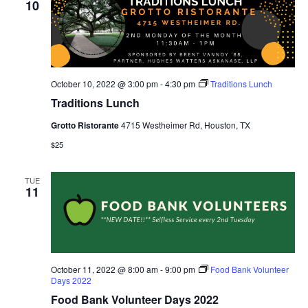
10
October 10, 2022 @ 3:00 pm
-
4:30 pm
Traditions Lunch
Traditions Lunch
Grotto Ristorante
4715 Westheimer Rd, Houston, TX
$25
TUE
11
October 11, 2022 @ 8:00 am
-
9:00 pm
Food Bank Volunteer
Days 2022
Food Bank Volunteer Days 2022