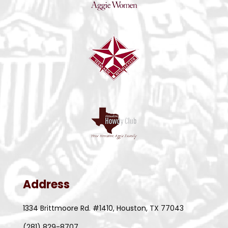
Address
1334 Brittmoore Rd. #1410, Houston, TX 77043
(281) 829-8707