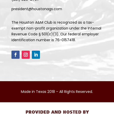
president@houstonags.com
The Houston A&M Club is recognized as a tax-
exempt non-profit organization under the Internal
Revenue Code § 501(c)(3). Our federal employer
identification number is 76-0157418.
Made in Texas 2018 – All Rights Reserved.