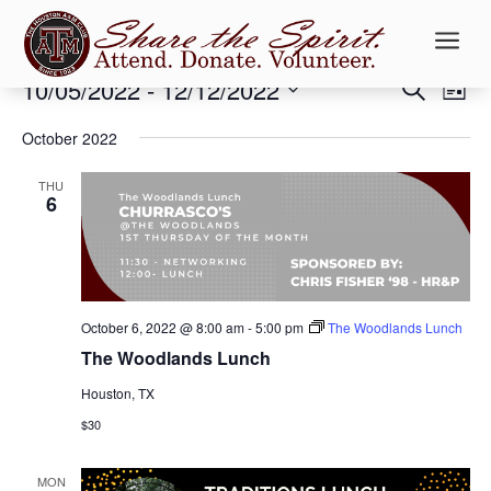
a
Events
Events
Ev
10/05/2022
 - 
12/12/2022
Search
List
Vi
Searc
Select
Na
and
October 2022
date.
Views
THU
Naviga
6
October 6, 2022 @ 8:00 am
-
5:00 pm
The Woodlands Lunch
The Woodlands Lunch
Houston, TX
$30
MON