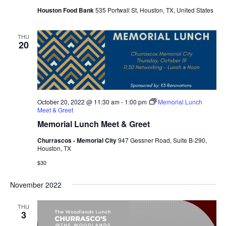
Houston Food Bank
535 Portwall St, Houston, TX, United States
THU
20
October 20, 2022 @ 11:30 am
-
1:00 pm
Memorial Lunch
Meet & Greet
Memorial Lunch Meet & Greet
Churrascos - Memorial City
947 Gessner Road, Suite B-290,
Houston, TX
$30
November 2022
THU
3