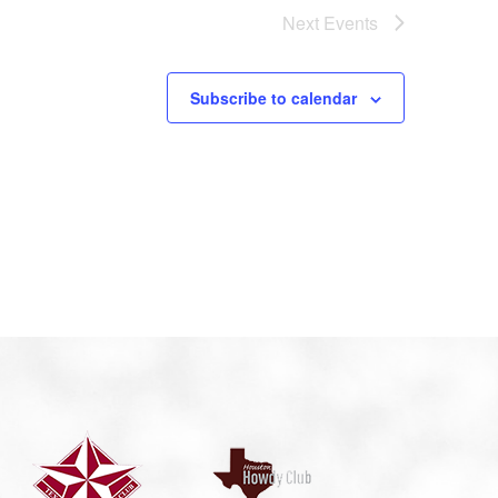
Next
Events
Subscribe to calendar