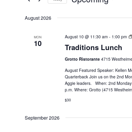
Select
date.
August 2026
August 10 @ 11:30 am
-
1:00 pm
MON
10
Traditions Lunch
Grotto Ristorante
4715 Westheime
August Featured Speaker: ​Kellen 
Quarterback Join us on the 2nd Mon
Aggie leaders. When: 2nd Monday 
p.m. Where: Grotto (4715 Westheim
$30
September 2026