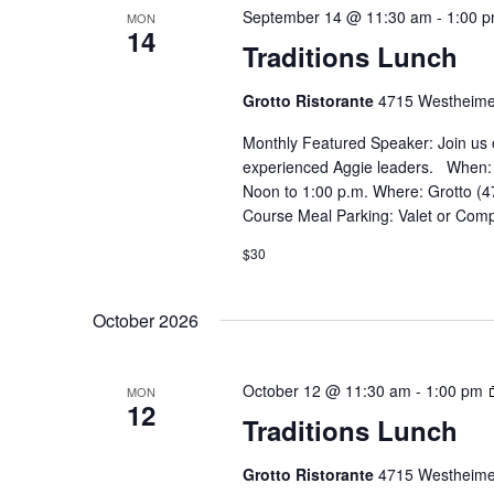
September 14 @ 11:30 am
-
1:00 
MON
14
Traditions Lunch
Grotto Ristorante
4715 Westheime
Monthly Featured Speaker: Join us 
experienced Aggie leaders. When:
Noon to 1:00 p.m. Where: Grotto (4
Course Meal Parking: Valet or Comp
$30
October 2026
October 12 @ 11:30 am
-
1:00 pm
MON
12
Traditions Lunch
Grotto Ristorante
4715 Westheime