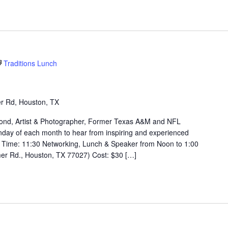
Traditions Lunch
r Rd, Houston, TX
Mond, Artist & Photographer, Former Texas A&M and NFL
day of each month to hear from inspiring and experienced
Time: 11:30 Networking, Lunch & Speaker from Noon to 1:00
er Rd., Houston, TX 77027) Cost: $30 […]