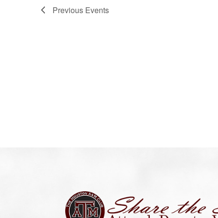
Previous
Events