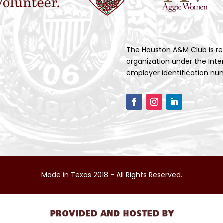
The Houston A&M Club is re
organization under the Inte
3
employer identification num
Made in Texas 2018 – All Rights Reserved.