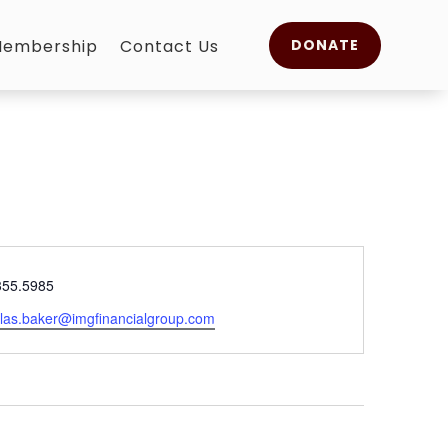
embership
Contact Us
DONATE
e
355.5985
olas.baker@imgfinancialgroup.com