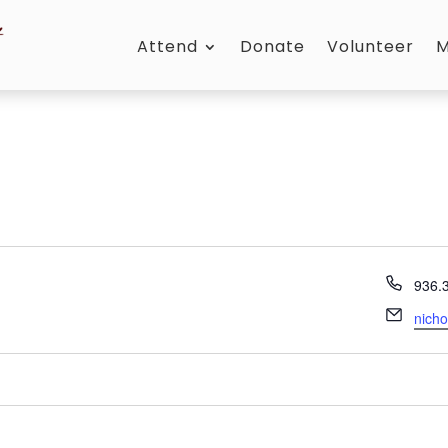
Attend
Donate
Volunteer
M
Phon
936.
Email
nich