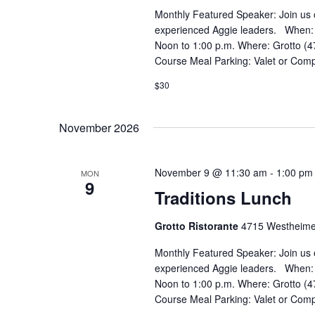
Monthly Featured Speaker: Join us 
experienced Aggie leaders. When:
Noon to 1:00 p.m. Where: Grotto (4
Course Meal Parking: Valet or Comp
$30
November 2026
November 9 @ 11:30 am
-
1:00 pm
MON
9
Traditions Lunch
Grotto Ristorante
4715 Westheime
Monthly Featured Speaker: Join us 
experienced Aggie leaders. When:
Noon to 1:00 p.m. Where: Grotto (4
Course Meal Parking: Valet or Comp