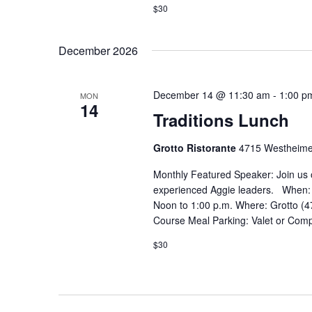
$30
December 2026
December 14 @ 11:30 am
-
1:00 p
MON
14
Traditions Lunch
Grotto Ristorante
4715 Westheime
Monthly Featured Speaker: Join us 
experienced Aggie leaders. When:
Noon to 1:00 p.m. Where: Grotto (4
Course Meal Parking: Valet or Comp
$30