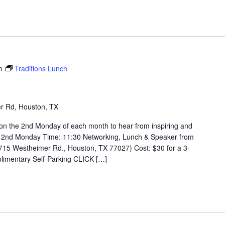
m
Traditions Lunch
r Rd, Houston, TX
on the 2nd Monday of each month to hear from inspiring and
 2nd Monday Time: 11:30 Networking, Lunch & Speaker from
715 Westheimer Rd., Houston, TX 77027) Cost: $30 for a 3-
limentary Self-Parking CLICK […]