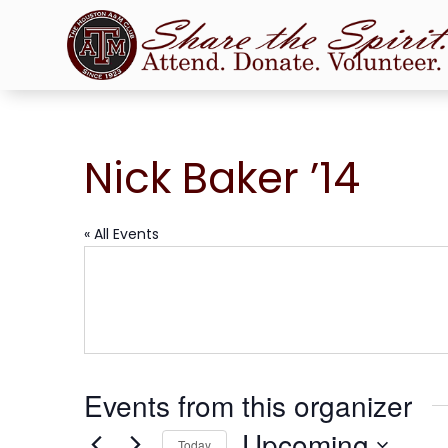
Nick Baker ’14
« All Events
Events from this organizer
Upcoming
Today