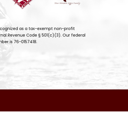
cognized as a tax-exempt non-profit
rnal Revenue Code § 501(c)(3). Our federal
ber is 76-0157418.