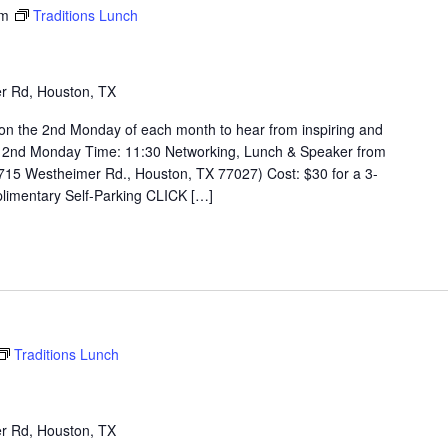
pm
Traditions Lunch
r Rd, Houston, TX
on the 2nd Monday of each month to hear from inspiring and
 2nd Monday Time: 11:30 Networking, Lunch & Speaker from
715 Westheimer Rd., Houston, TX 77027) Cost: $30 for a 3-
limentary Self-Parking CLICK […]
Traditions Lunch
r Rd, Houston, TX