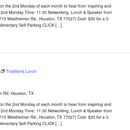
on the 2nd Monday of each month to hear from inspiring and
 2nd Monday Time: 11:30 Networking, Lunch & Speaker from
715 Westheimer Rd., Houston, TX 77027) Cost: $30 for a 3-
limentary Self-Parking CLICK […]
Traditions Lunch
r Rd, Houston, TX
on the 2nd Monday of each month to hear from inspiring and
 2nd Monday Time: 11:30 Networking, Lunch & Speaker from
715 Westheimer Rd., Houston, TX 77027) Cost: $30 for a 3-
limentary Self-Parking CLICK […]