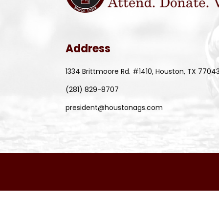
Address
1334 Brittmoore Rd. #1410, Houston, TX 7704
(281) 829-8707
president@houstonags.com