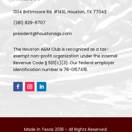
1334 Brittmoore Rd. #1410, Houston, TX 77043
(281) 829-8707
president@houstonags.com
The Houston A&M Club is recognized as a tax-
exempt non-profit organization under the Internal
Revenue Code § 501(c)(3). Our federal employer
identification number is 76-0157418.
Made in Texas 2018 – All Rights Reserved.