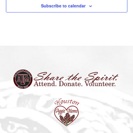
Subscribe to calendar