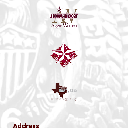
Address