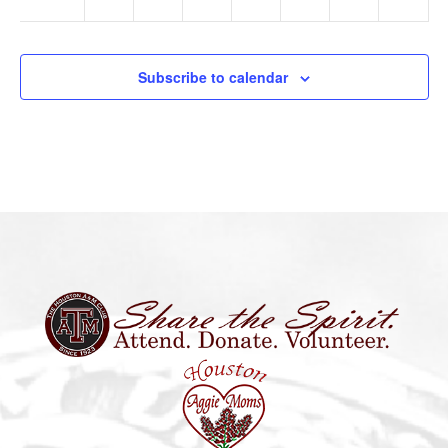
Subscribe to calendar