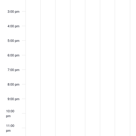
3:00 pm
4:00 pm
5:00 pm
6:00 pm
7:00 pm
8:00 pm
9:00 pm
10:00
pm
11:00
pm
:00