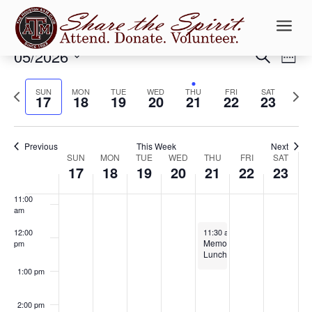
5:00 am
a
6:00 am
Events
Ev
05/2026
Search
Week
Vi
Searc
7:00 am
Select
Na
and
Previous
date.
Next
SUN
MON
TUE
WED
THU
FRI
SAT
17
18
19
20
21
22
23
Views
8:00 am
week
week
Naviga
9:00 am
Previous
This Week
Next
Week
SUN
MON
TUE
WED
THU
FRI
SAT
10:00
17
18
19
20
21
22
23
of
am
Events
11:00
am
May 21, 2026
12:00
11:30 am
-
1:00 pm
Memorial
pm
Lunch
1:00 pm
2:00 pm