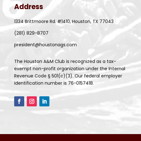
Address
1334 Brittmoore Rd. #1410, Houston, TX 77043
(281) 829-8707
president@houstonags.com
The Houston A&M Club is recognized as a tax-
exempt non-profit organization under the Internal
Revenue Code § 501(c)(3). Our federal employer
identification number is 76-0157418.