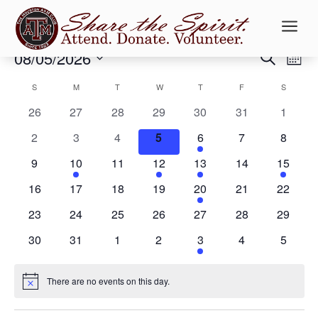
a
Events
Events
Ev
08/05/2026
Search
Mont
Vi
Searc
Select
Na
Calendar
and
S
SUNDAY
M
MONDAY
T
TUESDAY
W
WEDNESDAY
T
THURSDAY
F
FRIDAY
S
SATURD
date.
of
Views
0
0
0
0
0
0
0
26
27
28
29
30
31
1
Events
Naviga
events
events
events
events
events
events
events
0
0
0
0
1
0
0
2
3
4
5
6
7
8
events
events
events
events
event
events
events
0
1
0
1
1
0
1
9
10
11
12
13
14
15
events
event
events
event
event
events
event
0
0
0
0
1
0
0
16
17
18
19
20
21
22
events
events
events
events
event
events
events
0
0
0
0
0
0
0
23
24
25
26
27
28
29
events
events
events
events
events
events
events
0
0
0
0
1
0
0
30
31
1
2
3
4
5
events
events
events
events
event
events
events
There are no events on this day.
Notice