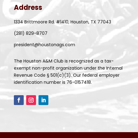
Address
1334 Brittmoore Rd. #1410, Houston, TX 77043
(281) 829-8707
president@houstonags.com
The Houston A&M Club is recognized as a tax-
exempt non-profit organization under the Internal
Revenue Code § 501(c)(3). Our federal employer
identification number is 76-0157418.