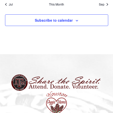
Jul
This Month
Sep
Subscribe to calendar