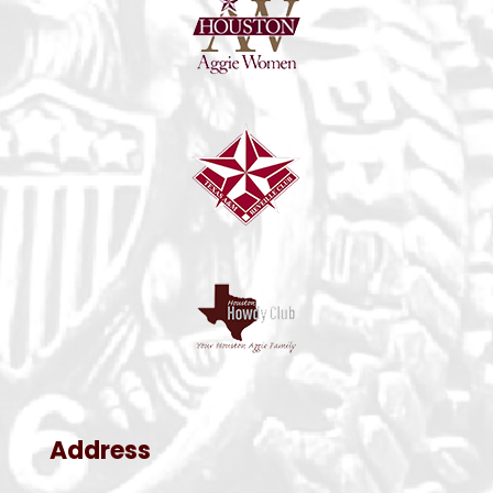
Address