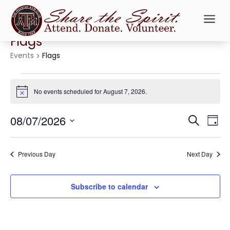
a
Flags
Events
Flags
Events
for
No events scheduled for August 7, 2026.
Notice
August
Events
Ev
7,
08/07/2026
Search
Day
Vi
Searc
2026
Select
Na
and
date.
Previous Day
Next Day
Views
Naviga
Subscribe to calendar