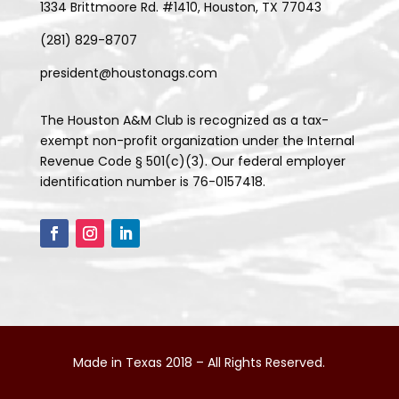
1334 Brittmoore Rd. #1410, Houston, TX 77043
(281) 829-8707
president@houstonags.com
The Houston A&M Club is recognized as a tax-
exempt non-profit organization under the Internal
Revenue Code § 501(c)(3). Our federal employer
identification number is 76-0157418.
Made in Texas 2018 – All Rights Reserved.