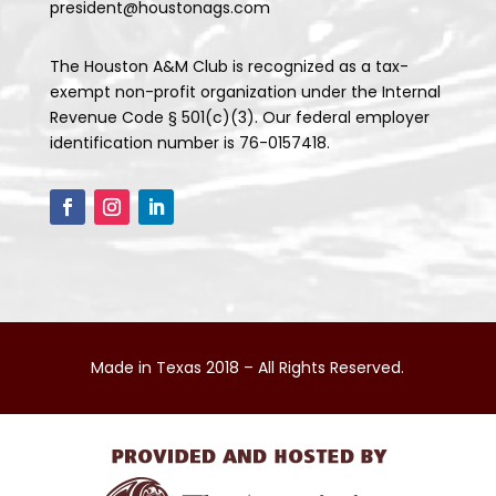
president@houstonags.com
The Houston A&M Club is recognized as a tax-
exempt non-profit organization under the Internal
Revenue Code § 501(c)(3). Our federal employer
identification number is 76-0157418.
Made in Texas 2018 – All Rights Reserved.