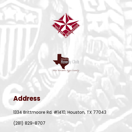
Address
1334 Brittmoore Rd. #1410, Houston, TX 77043
(281) 829-8707