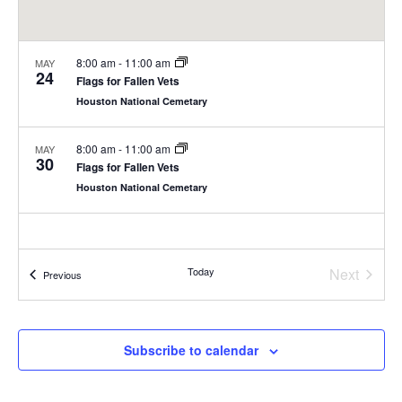
8:00 am
-
11:00 am
MAY
24
Flags for Fallen Vets
Houston National Cemetary
8:00 am
-
11:00 am
MAY
30
Flags for Fallen Vets
Houston National Cemetary
Today
Next
Events
Previous
Events
Subscribe to calendar