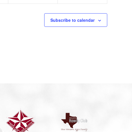
Subscribe to calendar