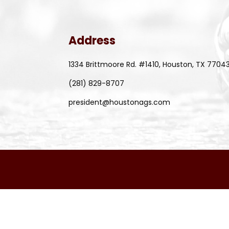
Address
1334 Brittmoore Rd. #1410, Houston, TX 7704
(281) 829-8707
president@houstonags.com