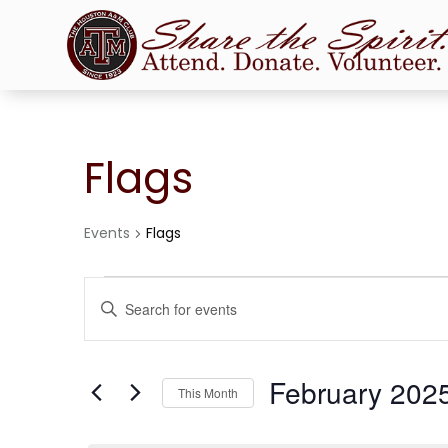
Flags
Events
Flags
Events
Events
Enter
Search
Keyword.
and
Search
Views
for
February 202
Navigation
Events
This Month
by
Select
Keyword.
date.