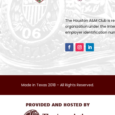
The Houston A&M Club is re
organization under the Inte
3
employer identification num
Made in Texas 2018 – All Rights Reserved.