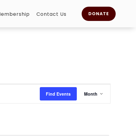
embership
Contact Us
DONATE
Event
Views
Find Events
Month
Navigation