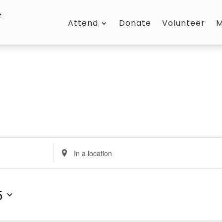
Attend
Donate
Volunteer
M
Enter
Location.
Search
for
5
Events
by
Location.