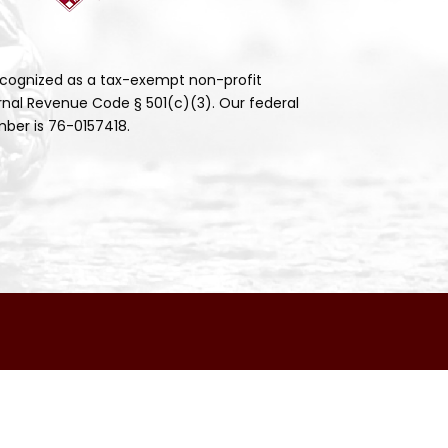
cognized as a tax-exempt non-profit
rnal Revenue Code § 501(c)(3). Our federal
ber is 76-0157418.