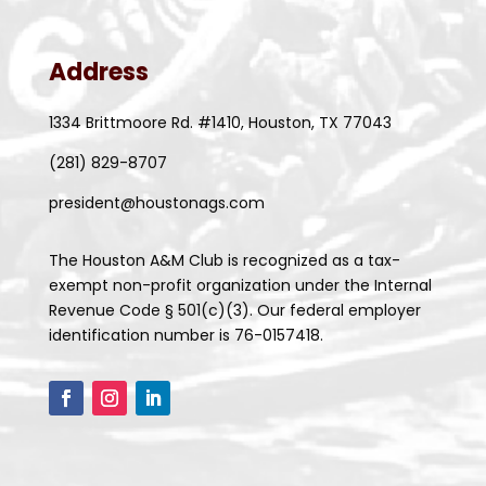
Address
1334 Brittmoore Rd. #1410, Houston, TX 77043
(281) 829-8707
president@houstonags.com
The Houston A&M Club is recognized as a tax-
exempt non-profit organization under the Internal
Revenue Code § 501(c)(3). Our federal employer
identification number is 76-0157418.