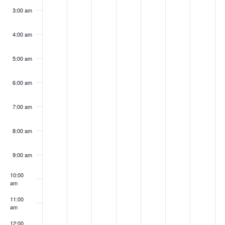
3:00 am
4:00 am
5:00 am
6:00 am
7:00 am
8:00 am
9:00 am
10:00
am
11:00
am
12:00