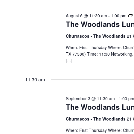
August 6 @ 11:30 am
-
1:00 pm
The Woodlands Lu
Churrascos - The Woodlands
21 
When: First Thursday Where: Chur
TX 77380) Time: 11:30 Networking, 
[…]
11:30 am
September 3 @ 11:30 am
-
1:00 p
The Woodlands Lu
Churrascos - The Woodlands
21 
When: First Thursday Where: Chur