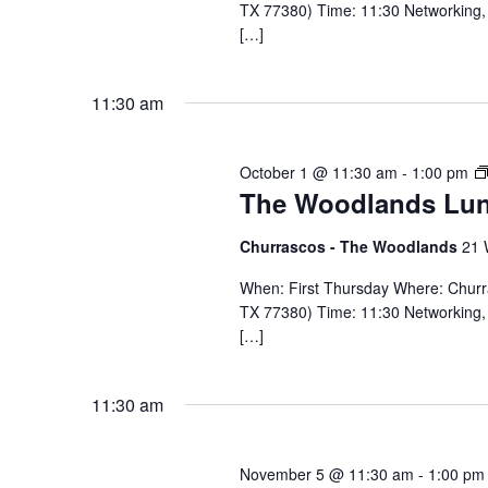
TX 77380) Time: 11:30 Networking, 
[…]
11:30 am
October 1 @ 11:30 am
-
1:00 pm
The Woodlands Lu
Churrascos - The Woodlands
21 
When: First Thursday Where: Chur
TX 77380) Time: 11:30 Networking, 
[…]
11:30 am
November 5 @ 11:30 am
-
1:00 pm