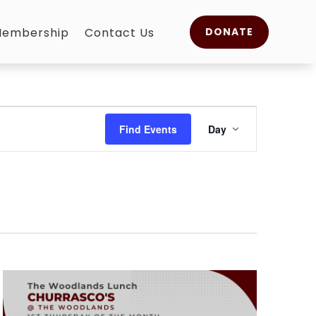
embership
Contact Us
DONATE
Event
Views
Find Events
Day
Navigation