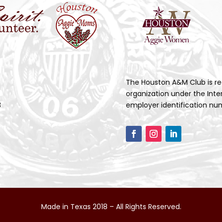
The Houston A&M Club is re
organization under the Inte
3
employer identification num
Made in Texas 2018 – All Rights Reserved.