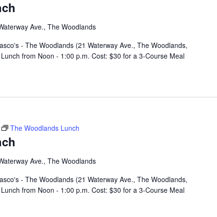
nch
Waterway Ave., The Woodlands
rasco's - The Woodlands (21 Waterway Ave., The Woodlands,
Lunch from Noon - 1:00 p.m. Cost: $30 for a 3-Course Meal
The Woodlands Lunch
nch
Waterway Ave., The Woodlands
rasco's - The Woodlands (21 Waterway Ave., The Woodlands,
Lunch from Noon - 1:00 p.m. Cost: $30 for a 3-Course Meal