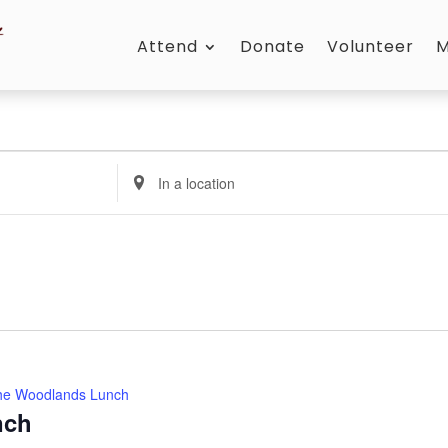
Attend
Donate
Volunteer
M
Enter
Location.
Search
for
Events
by
Location.
he Woodlands Lunch
nch