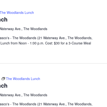
The Woodlands Lunch
nch
Waterway Ave., The Woodlands
rasco's - The Woodlands (21 Waterway Ave., The Woodlands,
Lunch from Noon - 1:00 p.m. Cost: $30 for a 3-Course Meal
m
The Woodlands Lunch
nch
Waterway Ave., The Woodlands
rasco's - The Woodlands (21 Waterway Ave., The Woodlands,