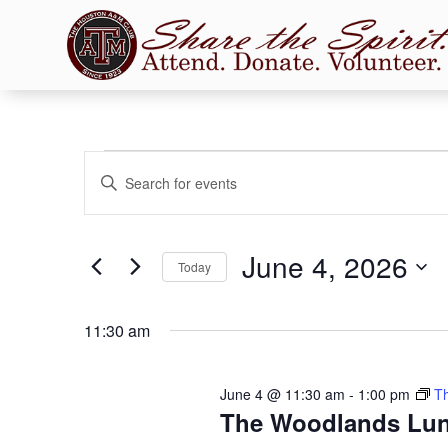
Events
Events
Enter
Search
for
Keyword.
and
June
Search
Views
for
4,
June 4, 2026
Navigation
Events
Today
2026
by
Select
Keyword.
date.
11:30 am
June 4 @ 11:30 am
-
1:00 pm
T
The Woodlands Lu