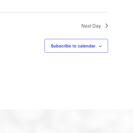
Next Day
Subscribe to calendar