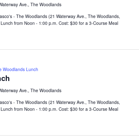
Waterway Ave., The Woodlands
rasco's - The Woodlands (21 Waterway Ave., The Woodlands,
Lunch from Noon - 1:00 p.m. Cost: $30 for a 3-Course Meal
e Woodlands Lunch
nch
Waterway Ave., The Woodlands
rasco's - The Woodlands (21 Waterway Ave., The Woodlands,
Lunch from Noon - 1:00 p.m. Cost: $30 for a 3-Course Meal