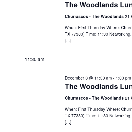
The Woodlands Lu
Churrascos - The Woodlands
21 
When: First Thursday Where: Chur
TX 77380) Time: 11:30 Networking, 
[…]
11:30 am
December 3 @ 11:30 am
-
1:00 pm
The Woodlands Lu
Churrascos - The Woodlands
21 
When: First Thursday Where: Chur
TX 77380) Time: 11:30 Networking, 
[…]