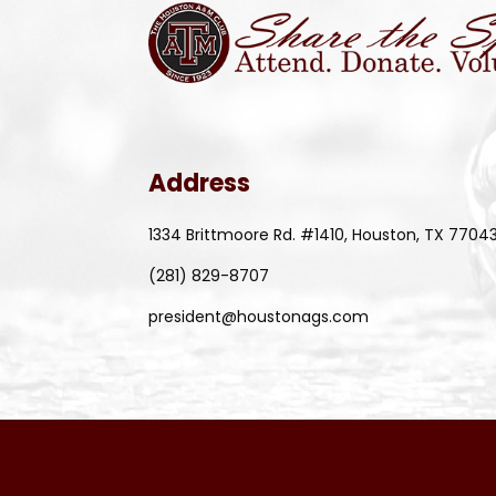
Address
1334 Brittmoore Rd. #1410, Houston, TX 7704
(281) 829-8707
president@houstonags.com