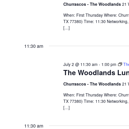
Churrascos - The Woodlands
21 
When: First Thursday Where: Chur
TX 77380) Time: 11:30 Networking, 
[…]
11:30 am
July 2 @ 11:30 am
-
1:00 pm
Th
The Woodlands Lu
Churrascos - The Woodlands
21 
When: First Thursday Where: Chur
TX 77380) Time: 11:30 Networking, 
[…]
11:30 am