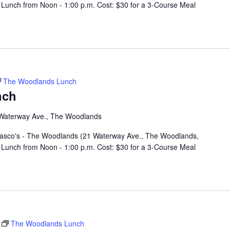
Lunch from Noon - 1:00 p.m. Cost: $30 for a 3-Course Meal
The Woodlands Lunch
nch
Waterway Ave., The Woodlands
rasco's - The Woodlands (21 Waterway Ave., The Woodlands,
Lunch from Noon - 1:00 p.m. Cost: $30 for a 3-Course Meal
The Woodlands Lunch