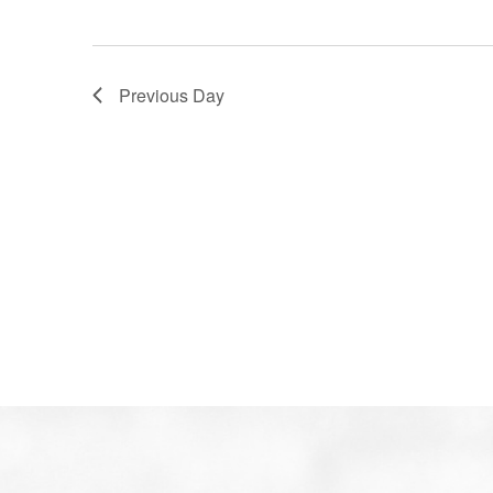
Previous Day