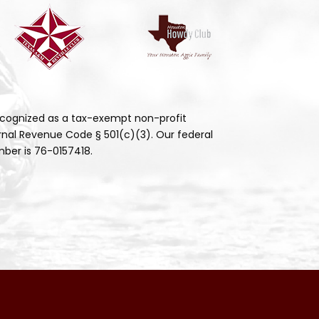
cognized as a tax-exempt non-profit
rnal Revenue Code § 501(c)(3). Our federal
ber is 76-0157418.