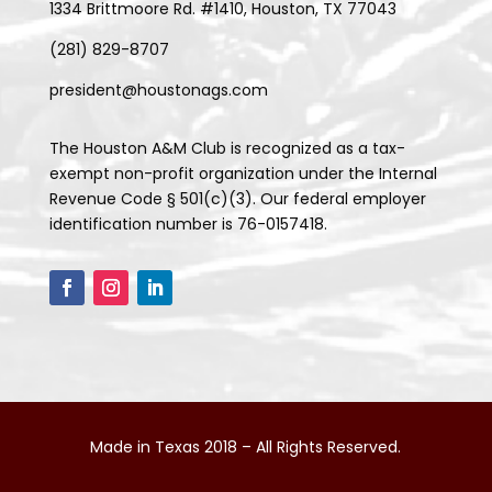
1334 Brittmoore Rd. #1410, Houston, TX 77043
(281) 829-8707
president@houstonags.com
The Houston A&M Club is recognized as a tax-
exempt non-profit organization under the Internal
Revenue Code § 501(c)(3). Our federal employer
identification number is 76-0157418.
Made in Texas 2018 – All Rights Reserved.