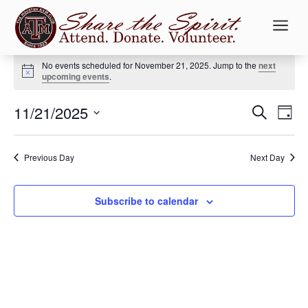
a
Events
No events scheduled for November 21, 2025. Jump to the
next
for
Notice
upcoming events
.
November
Events
Ev
21,
11/21/2025
Search
Day
Vi
Searc
2025
Select
Na
and
date.
Previous Day
Next Day
Views
Naviga
Subscribe to calendar