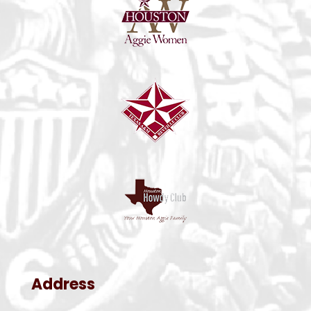
Address