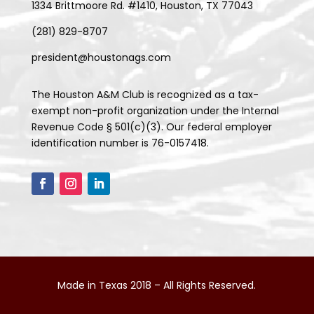
1334 Brittmoore Rd. #1410, Houston, TX 77043
(281) 829-8707
president@houstonags.com
The Houston A&M Club is recognized as a tax-
exempt non-profit organization under the Internal
Revenue Code § 501(c)(3). Our federal employer
identification number is 76-0157418.
Made in Texas 2018 – All Rights Reserved.