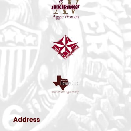
Address