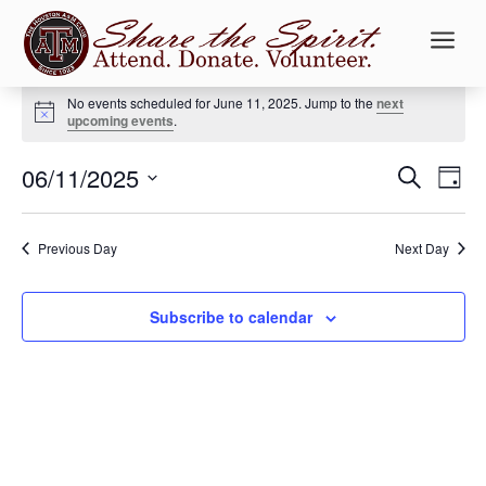
a
Events
No events scheduled for June 11, 2025. Jump to the
next
for
Notice
upcoming events
.
June
Events
Ev
11,
06/11/2025
Search
Day
Vi
Searc
2025
Select
Na
and
date.
Previous Day
Next Day
Views
Naviga
Subscribe to calendar