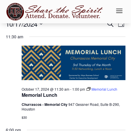
a
Events
Events
Ev
10/17/2024
Search
Day
Vi
Searc
for
Select
Na
and
11:30 am
October
date.
Views
17,
Naviga
2024
October 17, 2024 @ 11:30 am
-
1:00 pm
Memorial Lunch
Memorial Lunch
Churrascos - Memorial City
947 Gessner Road, Suite B-290,
Houston
$30
6:00 pm