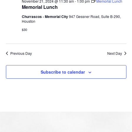
November 21, 2024 @ 11:30 am
-
1:00 pm
Memorial Lunch
Memorial Lunch
Churrascos - Memorial City
947 Gessner Road, Suite B-290,
Houston
$30
Previous Day
Next Day
Subscribe to calendar