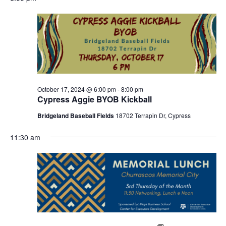
October 17, 2024 @ 6:00 pm
-
8:00 pm
Cypress Aggie BYOB Kickball
Bridgeland Baseball Fields
18702 Terrapin Dr, Cypress
11:30 am