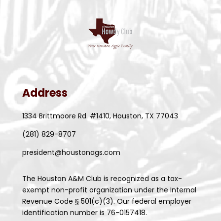
Address
1334 Brittmoore Rd. #1410, Houston, TX 77043
(281) 829-8707
president@houstonags.com
The Houston A&M Club is recognized as a tax-
exempt non-profit organization under the Internal
Revenue Code § 501(c)(3). Our federal employer
identification number is 76-0157418.