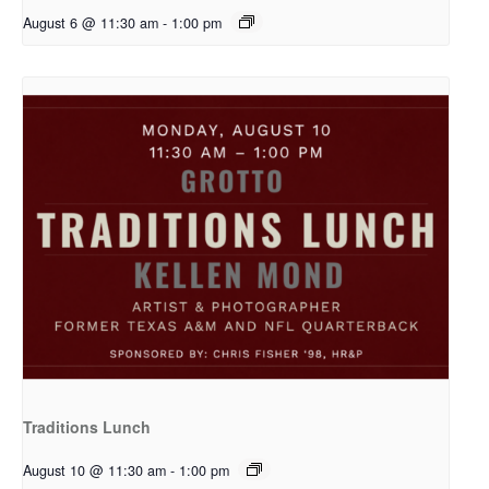
August 6 @ 11:30 am
-
1:00 pm
Traditions Lunch
August 10 @ 11:30 am
-
1:00 pm