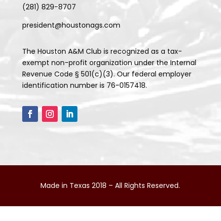
(281) 829-8707
president@houstonags.com
The Houston A&M Club is recognized as a tax-
exempt non-profit organization under the Internal
Revenue Code § 501(c)(3). Our federal employer
identification number is 76-0157418.
Made in Texas 2018 – All Rights Reserved.