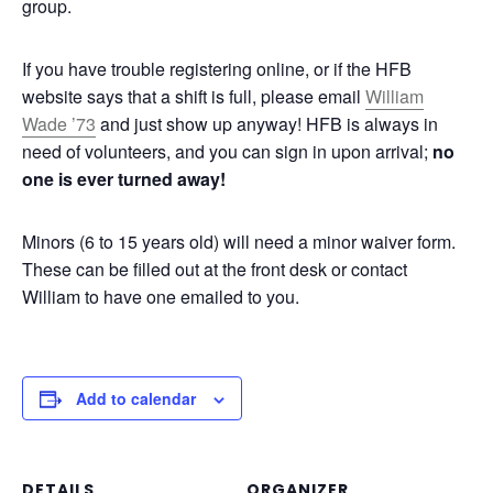
group.
If you have trouble registering online, or if the HFB
website says that a shift is full, please email
William
Wade ’73
and just show up anyway! HFB is always in
need of volunteers, and you can sign in upon arrival;
no
one is ever turned away!
Minors (6 to 15 years old) will need a minor waiver form.
These can be filled out at the front desk or contact
William to have one emailed to you.
Add to calendar
DETAILS
ORGANIZER