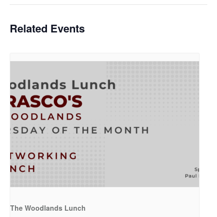
Related Events
The Woodlands Lunch