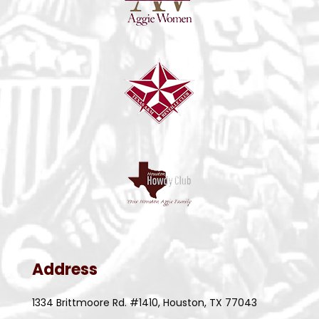
Address
1334 Brittmoore Rd. #1410, Houston, TX 77043