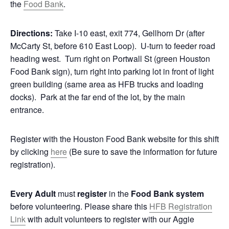
the
Food Bank
.
Directions:
Take I-10 east, exit 774, Gellhorn Dr (after
McCarty St, before 610 East Loop). U-turn to feeder road
heading west. Turn right on Portwall St (green Houston
Food Bank sign), turn right into parking lot in front of light
green building (same area as HFB trucks and loading
docks). Park at the far end of the lot, by the main
entrance.
Register with the Houston Food Bank website for this shift
by clicking
here
(Be sure to save the information for future
registration).
Every Adult
must
register
in the
Food Bank system
before volunteering. Please share this
HFB Registration
Link
with adult volunteers to register with our Aggie