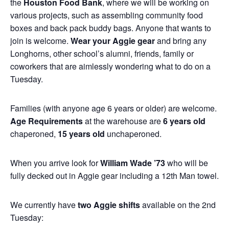
the
Houston Food Bank
, where we will be working on
various projects, such as assembling community food
boxes and back pack buddy bags. Anyone that wants to
join is welcome.
Wear your Aggie gear
and bring any
Longhorns, other school’s alumni, friends, family or
coworkers that are aimlessly wondering what to do on a
Tuesday.
Families (with anyone age 6 years or older) are welcome.
Age Requirements
at the warehouse are
6 years old
chaperoned,
15 years old
unchaperoned.
When you arrive look for
William Wade ’73
who will be
fully decked out in Aggie gear including a 12th Man towel.
We currently have
two Aggie shifts
available on the 2nd
Tuesday: