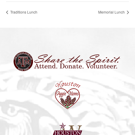
Traditions Lunch
Memorial Lunch