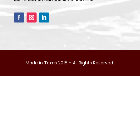
Made in Texas 2018 – All Rights Reserved.