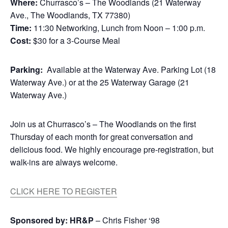
Where:
Churrasco’s – The Woodlands (21 Waterway
Ave., The Woodlands, TX 77380)
Time:
11:30 Networking, Lunch from Noon – 1:00 p.m.
Cost:
$30 for a 3-Course Meal
Parking:
Available at the Waterway Ave. Parking Lot (18
Waterway Ave.) or at the 25 Waterway Garage (21
Waterway Ave.)
Join us at Churrasco’s – The Woodlands on the first
Thursday of each month for great conversation and
delicious food. We highly encourage pre-registration, but
walk-ins are always welcome.
CLICK HERE TO REGISTER
Sponsored by:
HR&P
– Chris Fisher ‘98