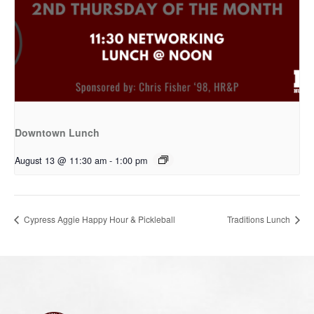
Downtown Lunch
August 13 @ 11:30 am
-
1:00 pm
Cypress Aggie Happy Hour & Pickleball
Traditions Lunch