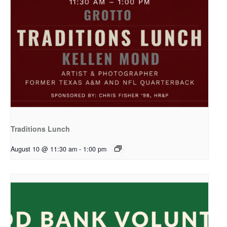
Traditions Lunch
August 10 @ 11:30 am
-
1:00 pm