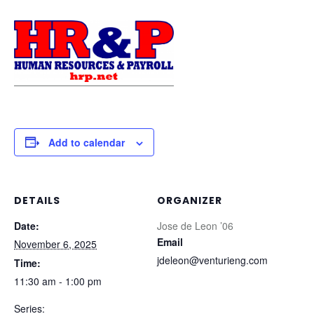
Add to calendar
DETAILS
ORGANIZER
Date:
Jose de Leon ’06
Email
November 6, 2025
jdeleon@venturieng.com
Time:
11:30 am - 1:00 pm
Series: