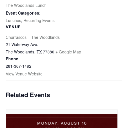
The Woodlands Lunch
Event Categories:
Lunches
,
Recurring Events
VENUE
Churrascos – The Woodlands
21 Waterway Ave.
The Woodlands
,
TX
77380
+ Google Map
Phone
281-367-1492
View Venue Website
Related Events