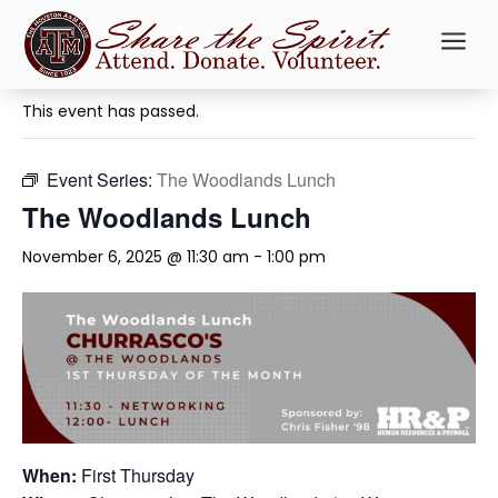
a
« All Events
This event has passed.
Event Series:
The Woodlands Lunch
The Woodlands Lunch
November 6, 2025 @ 11:30 am
-
1:00 pm
When:
First Thursday