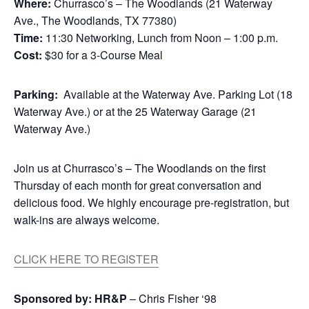
Where:
Churrasco’s – The Woodlands (21 Waterway
Ave., The Woodlands, TX 77380)
Time:
11:30 Networking, Lunch from Noon – 1:00 p.m.
Cost:
$30 for a 3-Course Meal
Parking:
Available at the Waterway Ave. Parking Lot (18
Waterway Ave.) or at the 25 Waterway Garage (21
Waterway Ave.)
Join us at Churrasco’s – The Woodlands on the first
Thursday of each month for great conversation and
delicious food. We highly encourage pre-registration, but
walk-ins are always welcome.
CLICK HERE TO REGISTER
Sponsored by:
HR&P
– Chris Fisher ‘98