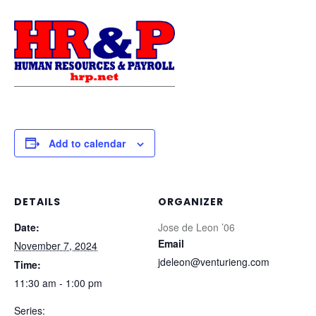
Add to calendar
DETAILS
ORGANIZER
Date:
Jose de Leon ’06
Email
November 7, 2024
jdeleon@venturieng.com
Time:
11:30 am - 1:00 pm
Series: