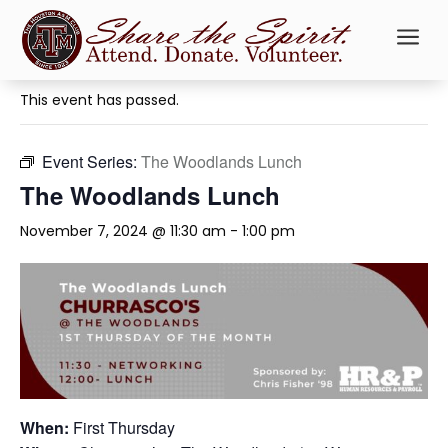
a
« All Events
This event has passed.
Event Series:
The Woodlands Lunch
The Woodlands Lunch
November 7, 2024 @ 11:30 am
-
1:00 pm
When:
First Thursday