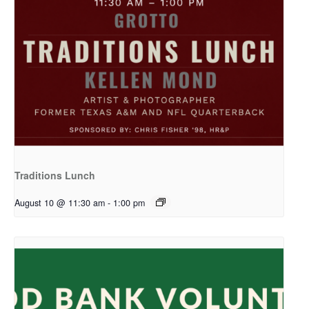
Traditions Lunch
August 10 @ 11:30 am
-
1:00 pm