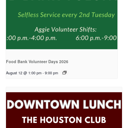
Food Bank Volunteer Days 2026
August 12 @ 1:00 pm
-
9:00 pm