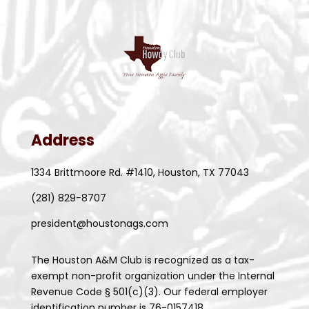
Address
1334 Brittmoore Rd. #1410, Houston, TX 77043
(281) 829-8707
president@houstonags.com
The Houston A&M Club is recognized as a tax-
exempt non-profit organization under the Internal
Revenue Code § 501(c)(3). Our federal employer
identification number is 76-0157418.