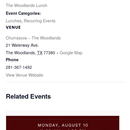
The Woodlands Lunch
Event Categories:
Lunches
,
Recurring Events
VENUE
Churrascos – The Woodlands
21 Waterway Ave.
The Woodlands
,
TX
77380
+ Google Map
Phone
281-367-1492
View Venue Website
Related Events