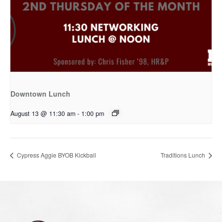
Downtown Lunch
August 13 @ 11:30 am
-
1:00 pm
Cypress Aggie BYOB Kickball
Traditions Lunch