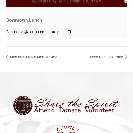
Downtown Lunch
August 13 @ 11:30 am
-
1:00 pm
Memorial Lunch Meet & Greet
Food Bank Saturday