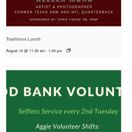
Traditions Lunch
August 10 @ 11:30 am
-
1:00 pm