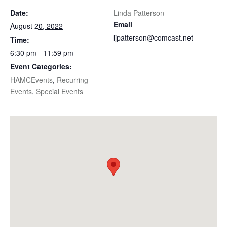
Date:
Linda Patterson
Email
August 20, 2022
ljpatterson@comcast.net
Time:
6:30 pm - 11:59 pm
Event Categories:
HAMCEvents
,
Recurring
Events
,
Special Events