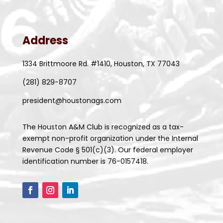
Address
1334 Brittmoore Rd. #1410, Houston, TX 77043
(281) 829-8707
president@houstonags.com
The Houston A&M Club is recognized as a tax-
exempt non-profit organization under the Internal
Revenue Code § 501(c)(3). Our federal employer
identification number is 76-0157418.