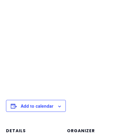
Add to calendar
DETAILS
ORGANIZER