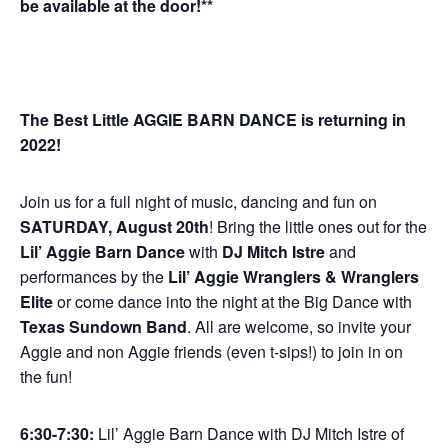
be available at the door!**
The Best Little AGGIE BARN DANCE is returning in
2022!
Join us for a full night of music, dancing and fun on
SATURDAY, August 20th
! Bring the little ones out for the
Lil’ Aggie Barn Dance
with
DJ Mitch Istre
and
performances by the
Lil’ Aggie Wranglers & Wranglers
Elite
or come dance into the night at the Big Dance with
Texas Sundown Band
. All are welcome, so invite your
Aggie and non Aggie friends (even t-sips!) to join in on
the fun!
6:30-7:30:
Lil’ Aggie Barn Dance with DJ Mitch Istre of