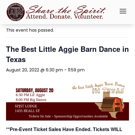
a
« All Events
This event has passed.
The Best Little Aggie Barn Dance in
Texas
August 20, 2022 @ 6:30 pm
-
11:59 pm
**Pre-Event Ticket Sales Have Ended. Tickets WILL