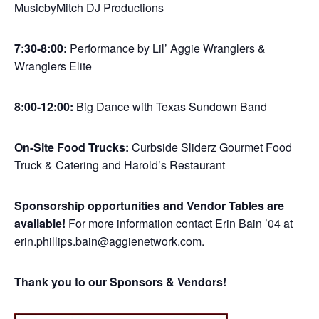
MusicbyMitch DJ Productions
7:30-8:00:
Performance by Lil’ Aggie Wranglers &
Wranglers Elite
8:00-12:00:
Big Dance with Texas Sundown Band
On-Site Food Trucks:
Curbside Sliderz Gourmet Food
Truck & Catering and Harold’s Restaurant
Sponsorship opportunities and Vendor Tables are
available!
For more information contact Erin Bain ’04 at
erin.phillips.bain@aggienetwork.com.
Thank you to our Sponsors & Vendors!