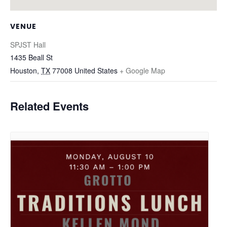
VENUE
SPJST Hall
1435 Beall St
Houston
,
TX
77008
United States
+ Google Map
Related Events