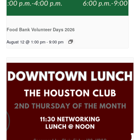
Food Bank Volunteer Days 2026
August 12 @ 1:00 pm
-
9:00 pm