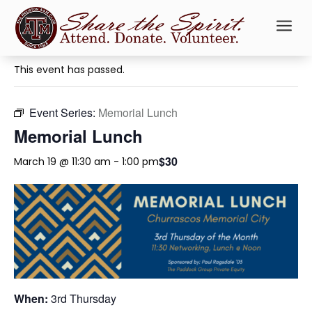
a
« All Events
This event has passed.
Event Series:
Memorial Lunch
Memorial Lunch
$30
March 19 @ 11:30 am
-
1:00 pm
When:
3rd Thursday