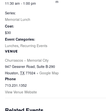
m
11:30 am - 1:00 pm
Series:
Memorial Lunch
Cost:
$30
Event Categories:
Lunches
,
Recurring Events
VENUE
Churrascos – Memorial City
947 Gessner Road, Suite B-290
Houston
,
TX
77024
+ Google Map
Phone
713.231.1352
View Venue Website
Related Events