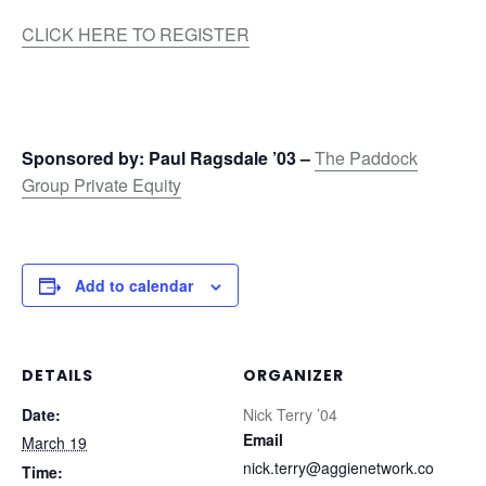
CLICK HERE TO REGISTER
Sponsored by: Paul Ragsdale ’03 –
The Paddock
Group Private Equity
Add to calendar
DETAILS
ORGANIZER
Date:
Nick Terry ’04
Email
March 19
nick.terry@aggienetwork.co
Time: