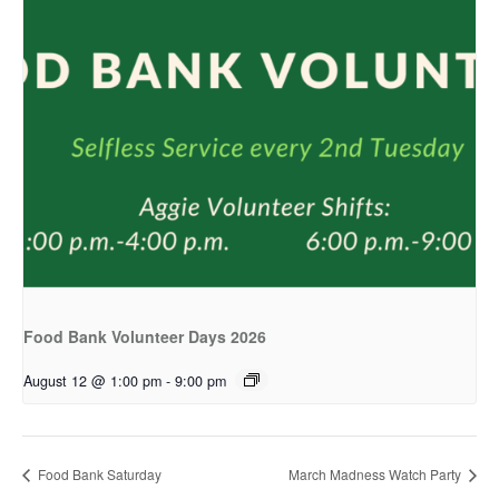
Food Bank Volunteer Days 2026
August 12 @ 1:00 pm
-
9:00 pm
Food Bank Saturday
March Madness Watch Party