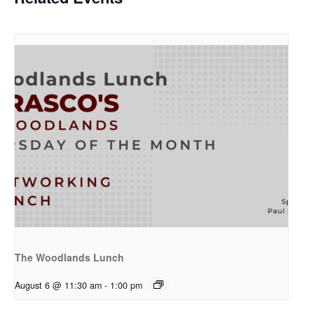
The Woodlands Lunch
August 6 @ 11:30 am
-
1:00 pm