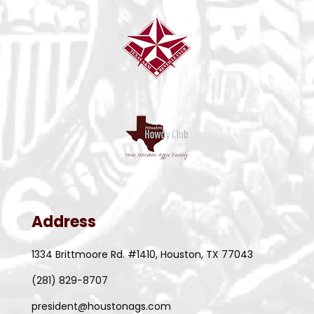
Address
1334 Brittmoore Rd. #1410, Houston, TX 77043
(281) 829-8707
president@houstonags.com