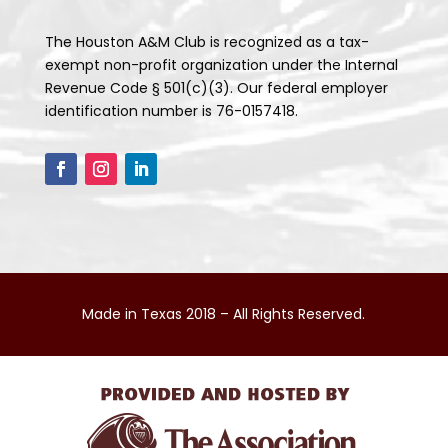
The Houston A&M Club is recognized as a tax-
exempt non-profit organization under the Internal
Revenue Code § 501(c)(3). Our federal employer
identification number is 76-0157418.
Made in Texas 2018 – All Rights Reserved.