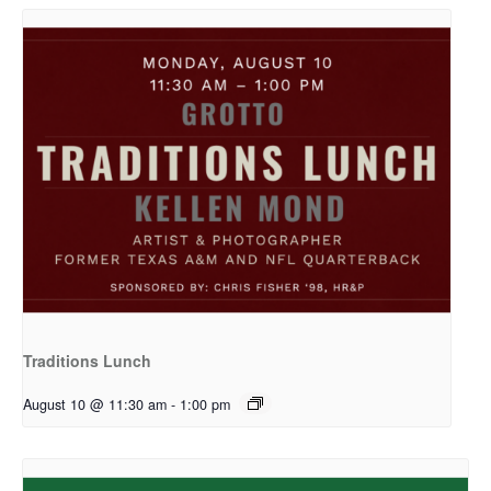
Traditions Lunch
August 10 @ 11:30 am
-
1:00 pm