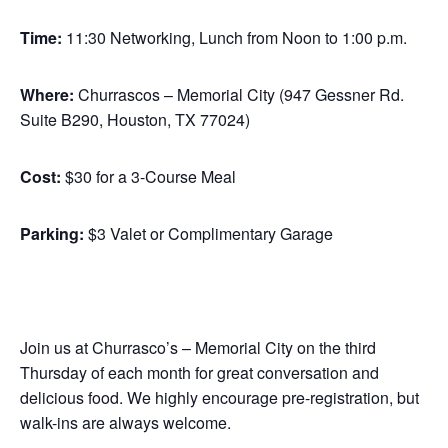
Time:
11:30 Networking, Lunch from Noon to 1:00 p.m.
Where:
Churrascos – Memorial City (947 Gessner Rd.
Suite B290, Houston, TX 77024)
Cost:
$30 for a 3-Course Meal
Parking:
$3 Valet or Complimentary Garage
Join us at Churrasco’s – Memorial City on the third
Thursday of each month for great conversation and
delicious food. We highly encourage pre-registration, but
walk-ins are always welcome.