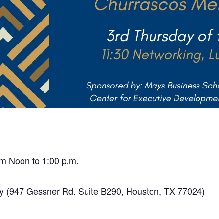
m Noon to 1:00 p.m.
y (947 Gessner Rd. Suite B290, Houston, TX 77024)