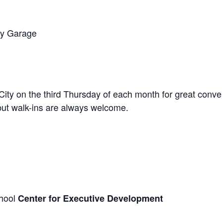
ry Garage
City on the third Thursday of each month for great conve
 but walk-ins are always welcome.
chool
Center for Executive Development