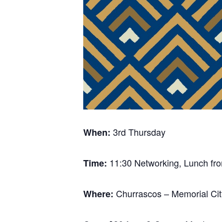
3rd Thursday
When:
11:30 Networking, Lunch fro
Time:
Churrascos – Memorial Cit
Where: