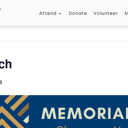
Attend
Donate
Volunteer
M
ch
0