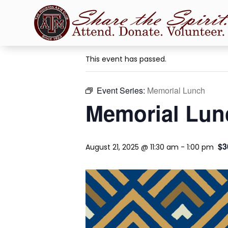
« All Events
This event has passed.
Event Series:
Memorial Lunch
Memorial Lun
$3
August 21, 2025 @ 11:30 am
-
1:00 pm