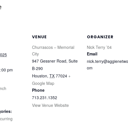
VENUE
ORGANIZER
Churrascos – Memorial
Nick Terry ’04
City
Email
2025
947 Gessner Road, Suite
nick.terry@aggienetwo
om
B-290
1:00 pm
Houston
,
TX
77024
+
Google Map
unch
Phone
713.231.1352
View Venue Website
ories:
curring