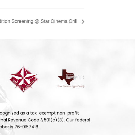
dition Screening @ Star Cinema Grill
cognized as a tax-exempt non-profit
rnal Revenue Code § 501(c)(3). Our federal
ber is 76-0157418.