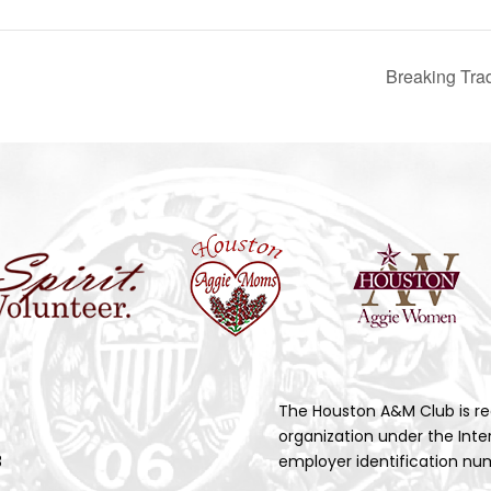
Breaking Tra
The Houston A&M Club is re
organization under the Inte
3
employer identification num