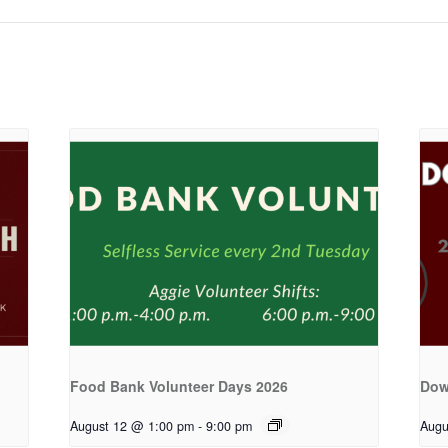
Food Bank Volunteer Days 2026
Dow
August 12 @ 1:00 pm
-
9:00 pm
Augu