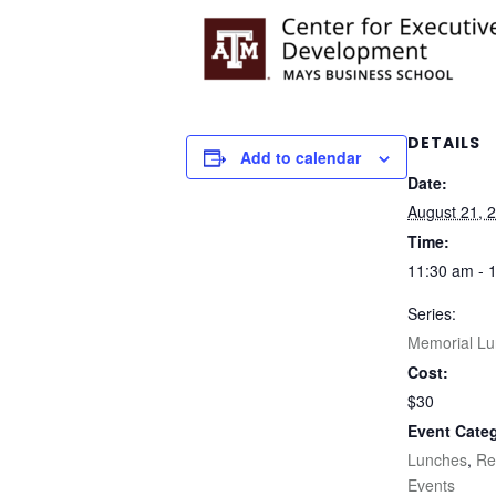
DETAILS
Add to calendar
Date:
August 21, 
Time:
11:30 am - 
Series:
Memorial L
Cost:
$30
Event Categ
Lunches
,
Re
Events