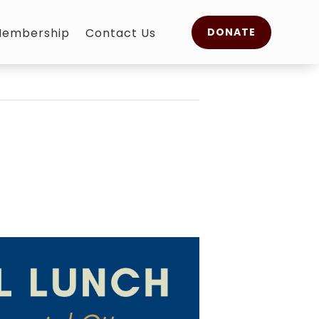
embership
Contact Us
DONATE