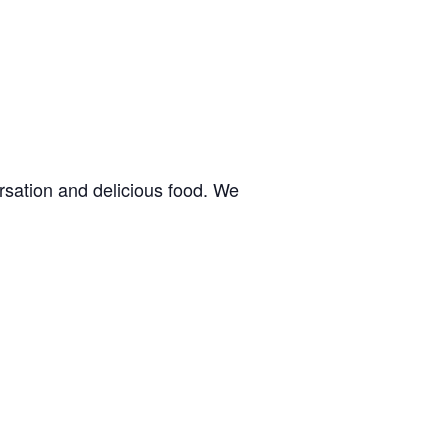
rsation and delicious food. We