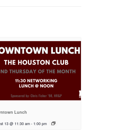
ntown Lunch
st 13 @ 11:30 am
-
1:00 pm