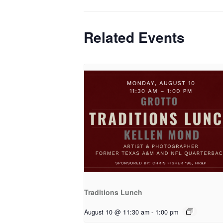
Related Events
Traditions Lunch
August 10 @ 11:30 am
-
1:00 pm