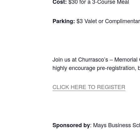
$30 for a 3-Course Meal
Cost:
$3 Valet or Complimenta
Parking:
Join us at Churrasco’s – Memorial 
highly encourage pre-registration,
CLICK HERE TO REGISTER
: Mays Business S
Sponsored by