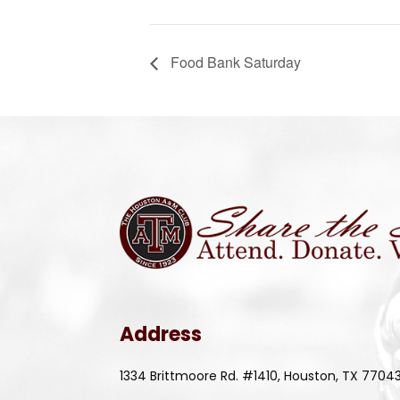
Food Bank Saturday
Address
1334 Brittmoore Rd. #1410, Houston, TX 7704