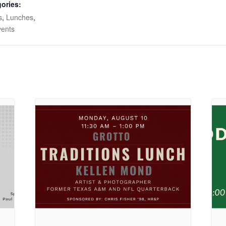
ories:
s
,
Lunches
,
vents