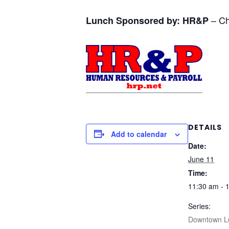
– Ch
Lunch Sponsored by:
HR&P
DETAILS
Add to calendar
Date:
June 11
Time:
11:30 am - 
Series:
Downtown L