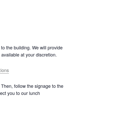
to the building. We will provide
 available at your discretion.
tions
. Then, follow the signage to the
rect you to our lunch