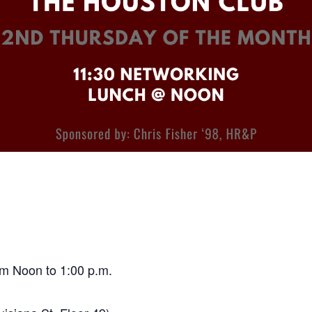
m Noon to 1:00 p.m.