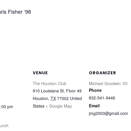
ris Fisher ‘98
VENUE
ORGANIZER
The Houston Club
Michael Goodwin ’03
Phone
910 Louisiana St, Floor 49
832-541-9446
Houston
,
TX
77002
United
Email
States
+ Google Map
1:00 pm
jmg2003@gmail.com
unch