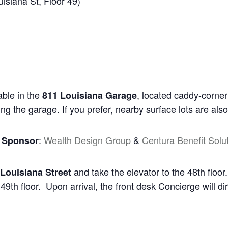
siana St, Floor 49)
able in the
, located caddy-corner 
811 Louisiana Garage
ing the garage. If you prefer, nearby surface lots are also
:
Wealth Design Group
&
Centura Benefit Solu
g Sponsor
and take the elevator to the 48th floor
 Louisiana Street
9th floor. Upon arrival, the front desk Concierge will di