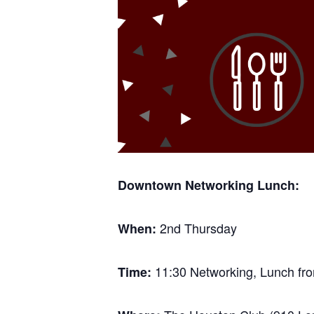
Downtown Networking Lunch:
2nd Thursday
When:
11:30 Networking, Lunch fro
Time: