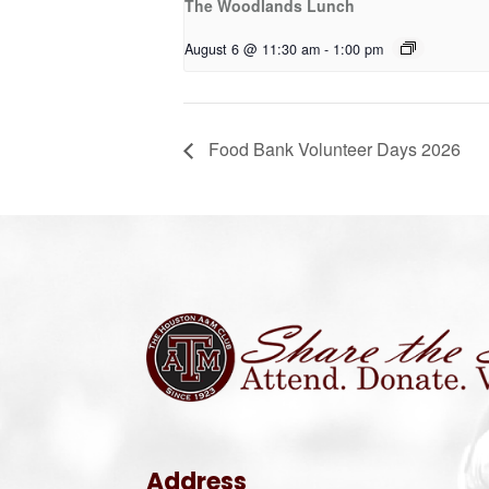
The Woodlands Lunch
August 6 @ 11:30 am
-
1:00 pm
Food Bank Volunteer Days 2026
Address