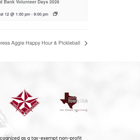
d Bank Volunteer Days 2026
st 12 @ 1:00 pm
-
9:00 pm
ress Aggie Happy Hour & Pickleball
cognized as a tax-exempt non-profit