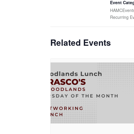
Event Categ
HAMCEvent
Recurring E
Related Events