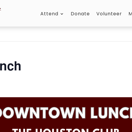
Attend
Donate
Volunteer
M
nch