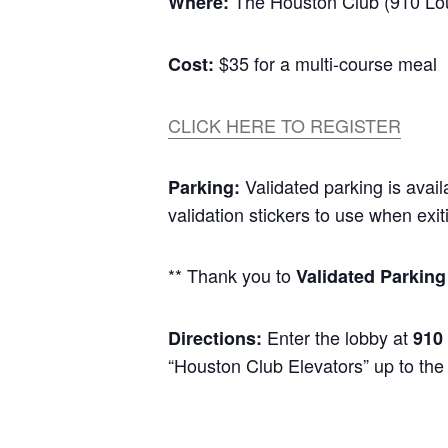
The Houston Club (910 Loui
Where:
$35 for a multi-course meal
Cost:
CLICK HERE TO REGISTER
Validated parking is avail
Parking:
validation stickers to use when exit
** Thank you to
Validated Parkin
Enter the lobby at
Directions:
910
“Houston Club Elevators” up to the 4