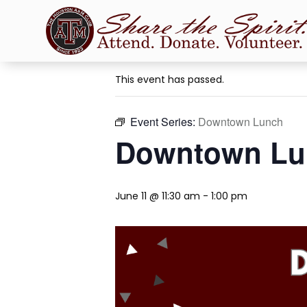
« All Events
This event has passed.
Event Series:
Downtown Lunch
Downtown Lu
June 11 @ 11:30 am
-
1:00 pm