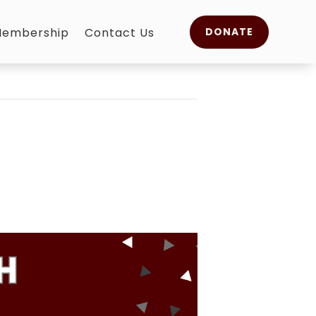
embership
Contact Us
DONATE