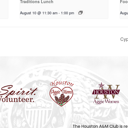
Traditions Lunch
Foo
August 10 @ 11:30 am
-
1:00 pm
Augu
Cyp
The Houston A&M Club is re