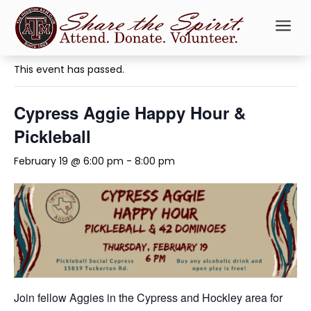
a
« All Events
This event has passed.
Cypress Aggie Happy Hour &
Pickleball
February 19 @ 6:00 pm
-
8:00 pm
Join fellow Aggies in the Cypress and Hockley area for