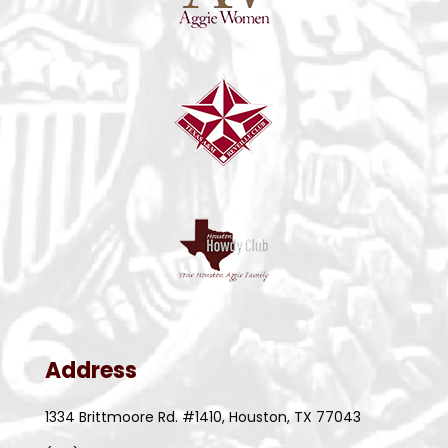
Address
1334 Brittmoore Rd. #1410, Houston, TX 77043