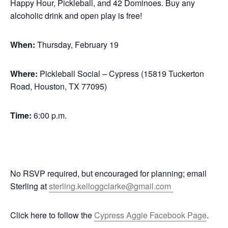
Happy Hour, Pickleball, and 42 Dominoes. Buy any
alcoholic drink and open play is free!
When:
Thursday, February 19
Where:
Pickleball Social – Cypress (15819 Tuckerton
Road, Houston, TX 77095)
Time:
6:00 p.m.
No RSVP required, but encouraged for planning; email
Sterling at
sterling.kelloggclarke@gmail.com
Click here to follow the
Cypress Aggie Facebook Page
.