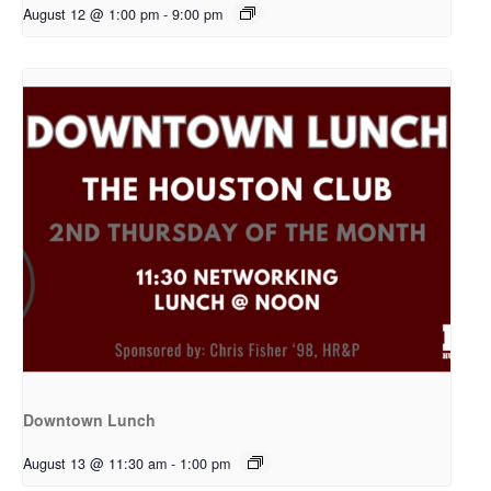
August 12 @ 1:00 pm
-
9:00 pm
Downtown Lunch
August 13 @ 11:30 am
-
1:00 pm