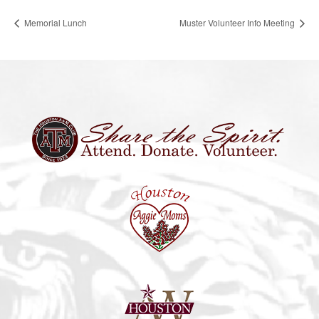
Memorial Lunch
Muster Volunteer Info Meeting