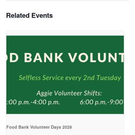
Related Events
Food Bank Volunteer Days 2026