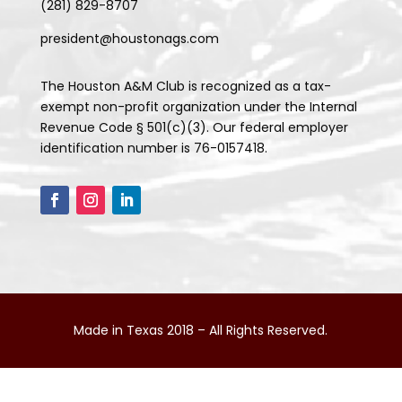
(281) 829-8707
president@houstonags.com
The Houston A&M Club is recognized as a tax-
exempt non-profit organization under the Internal
Revenue Code § 501(c)(3). Our federal employer
identification number is 76-0157418.
Made in Texas 2018 – All Rights Reserved.