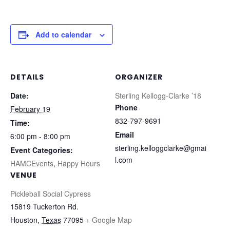
Add to calendar
DETAILS
ORGANIZER
Date:
Sterling Kellogg-Clarke ’18
Phone
February 19
832-797-9691
Time:
Email
6:00 pm - 8:00 pm
sterling.kelloggclarke@gmai
Event Categories:
l.com
HAMCEvents
,
Happy Hours
VENUE
Pickleball Social Cypress
15819 Tuckerton Rd.
Houston
,
Texas
77095
+ Google Map