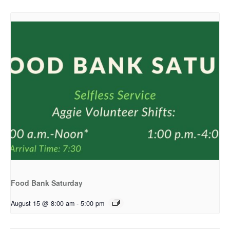
Food Bank Saturday
August 15 @ 8:00 am
-
5:00 pm