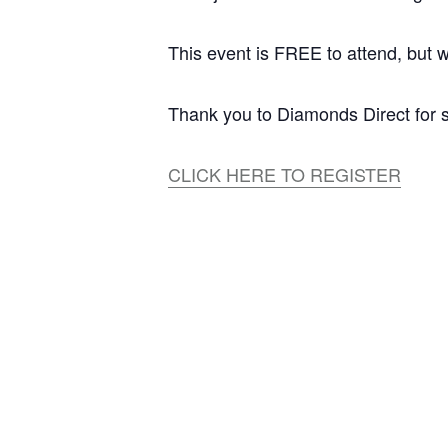
This event is FREE to attend, but w
Thank you to Diamonds Direct for s
CLICK HERE TO REGISTER