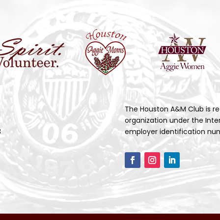
The Houston A&M Club is re
organization under the Inte
3
employer identification num