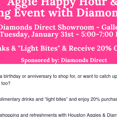
 a birthday or anniversary to shop for, or want to catch u
 too?
limentary drinks and “light bites” and enjoy 20% purcha
of shopping and refreshments with Houston Aggies & Dia