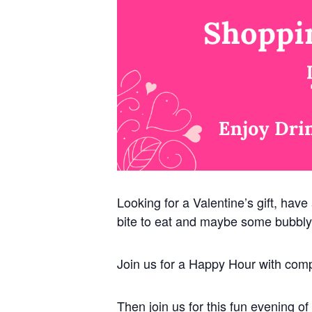
Looking for a Valentine’s gift, have
bite to eat and maybe some bubbly
Join us for a Happy Hour with comp
Then join us for this fun evening 