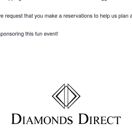
e request that you make a reservations to help us plan a
ponsoring this fun event!