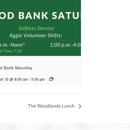
d Bank Saturday
st 15 @ 8:00 am
-
5:00 pm
The Woodlands Lunch