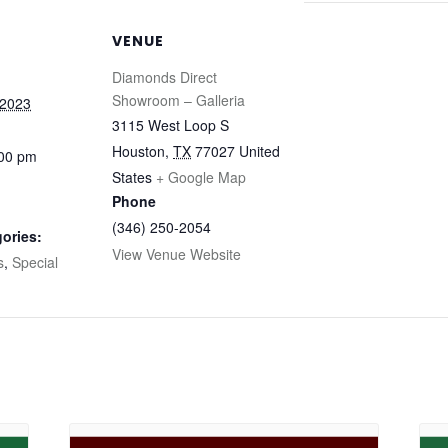
VENUE
Diamonds Direct
Showroom – Galleria
 2023
3115 West Loop S
Houston
,
TX
77027
United
:00 pm
States
+ Google Map
Phone
(346) 250-2054
ories:
View Venue Website
s
,
Special