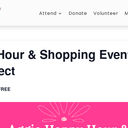
Attend
Donate
Volunteer
M
Hour & Shopping Event
ect
FREE