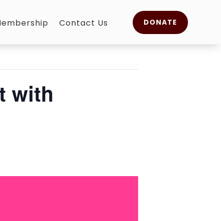
embership
Contact Us
DONATE
 with