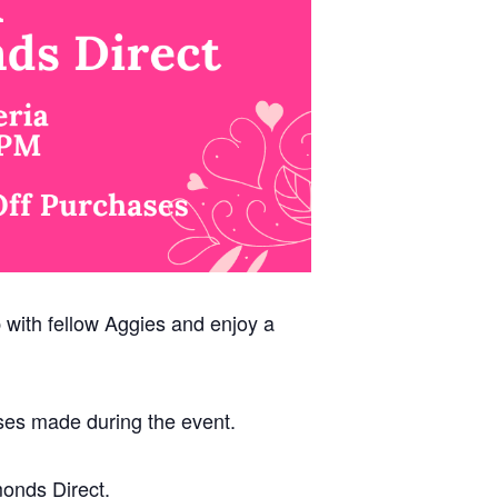
p with fellow Aggies and enjoy a
ses made during the event.
monds Direct.