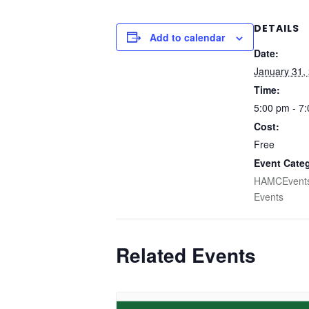
DETAILS
Add to calendar
Date:
January 31,
Time:
5:00 pm - 7
Cost:
Free
Event Categ
HAMCEvent
Events
Related Events