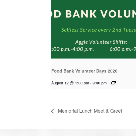
Food Bank Volunteer Days 2026
August 12 @ 1:00 pm
-
9:00 pm
Memorial Lunch Meet & Greet