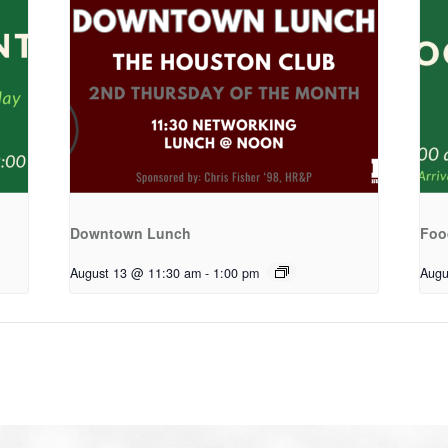
Downtown Lunch
Foo
August 13 @ 11:30 am
-
1:00 pm
Augu