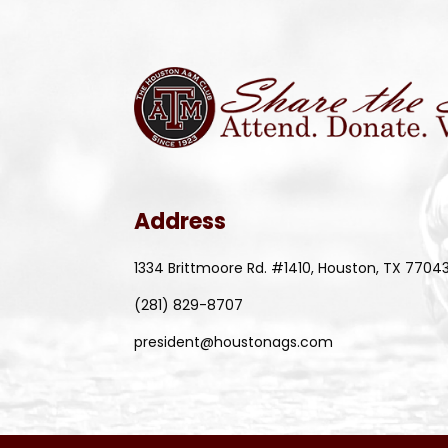
Address
1334 Brittmoore Rd. #1410, Houston, TX 7704
(281) 829-8707
president@houstonags.com