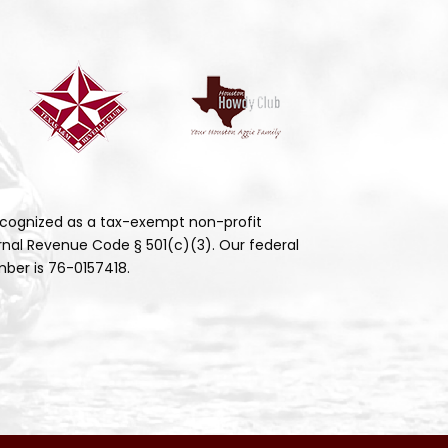
cognized as a tax-exempt non-profit
rnal Revenue Code § 501(c)(3). Our federal
ber is 76-0157418.