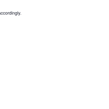
ccordingly.