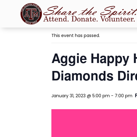
« All Events
This event has passed.
Aggie Happy 
Diamonds Dir
January 31, 2023 @ 5:00 pm
-
7:00 pm