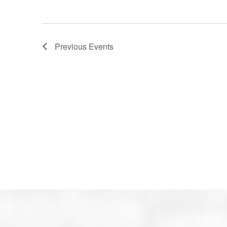
Previous
Events