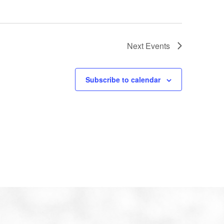
Next
Events
Subscribe to calendar