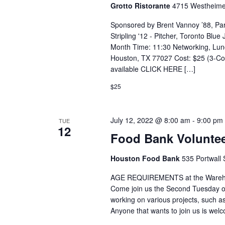
Grotto Ristorante
4715 Westheime
Sponsored by Brent Vannoy ’88, Pa
Stripling '12 - Pitcher, Toronto Blu
Month Time: 11:30 Networking, Lun
Houston, TX 77027 Cost: $25 (3-Cou
available CLICK HERE […]
$25
July 12, 2022 @ 8:00 am
-
9:00 pm
TUE
12
Food Bank Voluntee
Houston Food Bank
535 Portwall 
AGE REQUIREMENTS at the Warehous
Come join us the Second Tuesday o
working on various projects, such
Anyone that wants to join us is we