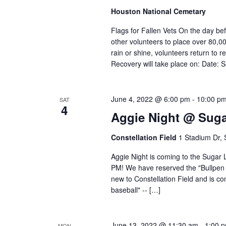
Houston National Cemetary
Flags for Fallen Vets On the day b
other volunteers to place over 80,0
rain or shine, volunteers return to r
Recovery will take place on: Date: 
June 4, 2022 @ 6:00 pm
-
10:00 p
SAT
4
Aggie Night @ Sug
Constellation Field
1 Stadium Dr,
Aggie Night is coming to the Sugar 
PM! We have reserved the "Bullpen Pa
new to Constellation Field and is c
baseball" -- […]
June 13, 2022 @ 11:30 am
-
1:00 
MON