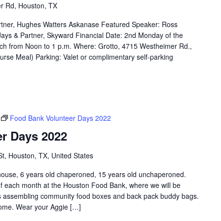
r Rd, Houston, TX
rtner, Hughes Watters Askanase Featured Speaker: Ross
e Jays & Partner, Skyward Financial Date: 2nd Monday of the
ch from Noon to 1 p.m. Where: Grotto, 4715 Westheimer Rd.,
rse Meal) Parking: Valet or complimentary self-parking
Food Bank Volunteer Days 2022
r Days 2022
St, Houston, TX, United States
e, 6 years old chaperoned, 15 years old unchaperoned.
f each month at the Houston Food Bank, where we will be
 as assembling community food boxes and back pack buddy bags.
lcome. Wear your Aggie […]