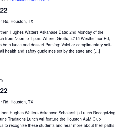
022
r Rd, Houston, TX
rtner, Hughes Watters Askanase Date: 2nd Monday of the
ch from Noon to 1 p.m. Where: Grotto, 4715 Westheimer Rd,
 both lunch and dessert Parking: Valet or complimentary self-
 all health and safety guidelines set by the state and […]
pm
022
r Rd, Houston, TX
rtner, Hughes Watters Askanase Scholarship Lunch Recognizing
ne Traditions Lunch will feature the Houston A&M Club
 us to recognize these students and hear more about their paths