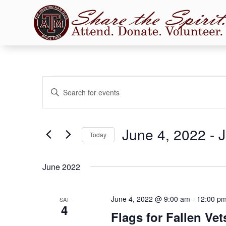
Events
Events
Enter
Search
Keyword.
and
Search
Views
for
June 4, 2022
 - 
J
Navigation
Events
Today
by
Select
Keyword.
date.
June 2022
June 4, 2022 @ 9:00 am
-
12:00 p
SAT
4
Flags for Fallen Ve