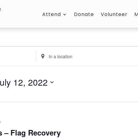
Attend
Donate
Volunteer
M
Enter
Location.
Search
for
uly 12, 2022
Events
by
Location.
m
ts – Flag Recovery