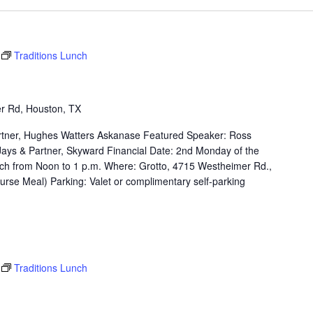
Traditions Lunch
r Rd, Houston, TX
rtner, Hughes Watters Askanase Featured Speaker: Ross
e Jays & Partner, Skyward Financial Date: 2nd Monday of the
ch from Noon to 1 p.m. Where: Grotto, 4715 Westheimer Rd.,
rse Meal) Parking: Valet or complimentary self-parking
Traditions Lunch