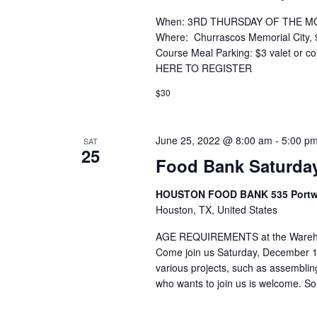
When: 3RD THURSDAY OF THE MONT
Where: Churrascos Memorial City, 
Course Meal Parking: $3 valet or
HERE TO REGISTER
$30
June 25, 2022 @ 8:00 am
-
5:00 p
SAT
25
Food Bank Saturda
HOUSTON FOOD BANK 535 Portwal
Houston, TX, United States
AGE REQUIREMENTS at the Warehous
Come join us Saturday, December 1
various projects, such as assembl
who wants to join us is welcome. S