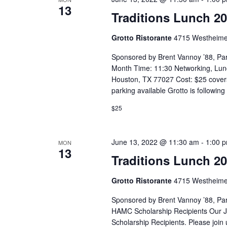
13
Traditions Lunch 2
Grotto Ristorante
4715 Westheime
Sponsored by Brent Vannoy ’88, Pa
Month Time: 11:30 Networking, Lun
Houston, TX 77027 Cost: $25 covers
parking available Grotto is following
$25
June 13, 2022 @ 11:30 am
-
1:00 
MON
13
Traditions Lunch 2
Grotto Ristorante
4715 Westheime
Sponsored by Brent Vannoy ’88, Pa
HAMC Scholarship Recipients Our Ju
Scholarship Recipients. Please join