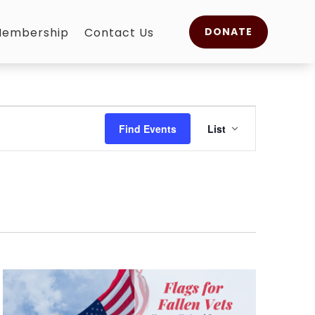
embership
Contact Us
DONATE
Event
Views
Find Events
List
Navigation