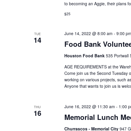
to becoming an Aggie, their plans fo
$25
June 14, 2022 @ 8:00 am
-
9:00 p
TUE
14
Food Bank Voluntee
Houston Food Bank
535 Portwall 
AGE REQUIREMENTS at the Warehous
Come join us the Second Tuesday o
working on various projects, such
Anyone that wants to join us is we
June 16, 2022 @ 11:30 am
-
1:00 
THU
16
Memorial Lunch Mee
Churrascos - Memorial City
947 G