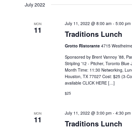
July 2022
July 11, 2022 @ 8:00 am
-
5:00 pm
MON
11
Traditions Lunch
Grotto Ristorante
4715 Westheime
Sponsored by Brent Vannoy ’88, Pa
Stripling '12 - Pitcher, Toronto Blu
Month Time: 11:30 Networking, Lun
Houston, TX 77027 Cost: $25 (3-Cou
available CLICK HERE […]
$25
July 11, 2022 @ 3:00 pm
-
4:30 pm
MON
11
Traditions Lunch