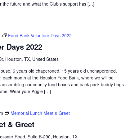
r the future and what the Club's support has […]
m
Food Bank Volunteer Days 2022
r Days 2022
St, Houston, TX, United States
e, 6 years old chaperoned, 15 years old unchaperoned.
f each month at the Houston Food Bank, where we will be
 as assembling community food boxes and back pack buddy bags.
lcome. Wear your Aggie […]
pm
Memorial Lunch Meet & Greet
t & Greet
essner Road, Suite B-290, Houston, TX