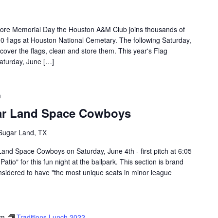
efore Memorial Day the Houston A&M Club joins thousands of
00 flags at Houston National Cemetary. The following Saturday,
ecover the flags, clean and store them. This year's Flag
Saturday, June […]
m
ar Land Space Cowboys
 Sugar Land, TX
Land Space Cowboys on Saturday, June 4th - first pitch at 6:05
tio" for this fun night at the ballpark. This section is brand
onsidered to have "the most unique seats in minor league
pm
Traditions Lunch 2022