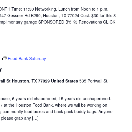
H Time: 11:30 Networking, Lunch from Noon to 1 p.m.
947 Gessner Rd B290, Houston, TX 77024 Cost: $30 for this 3-
 complimentary garage SPONSORED BY: K3 Renovations CLICK
m
Food Bank Saturday
y
l St Houston, TX 77029 United States
535 Portwall St,
e, 6 years old chaperoned, 15 years old unchaperoned.
7 at the Houston Food Bank, where we will be working on
ing community food boxes and back pack buddy bags. Anyone
o please grab any […]