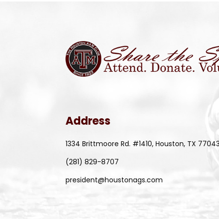
Address
1334 Brittmoore Rd. #1410, Houston, TX 7704
(281) 829-8707
president@houstonags.com