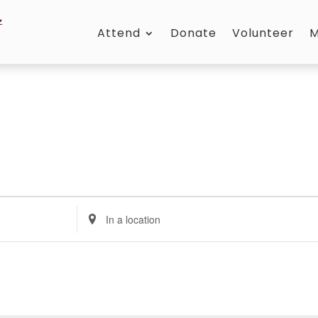
Attend
Donate
Volunteer
M
Enter
Location.
Search
for
Events
by
Location.