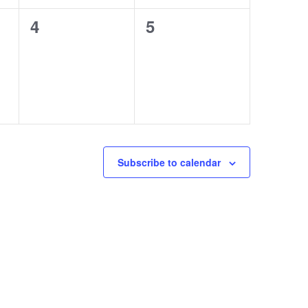
0
0
4
5
events,
events,
Subscribe to calendar