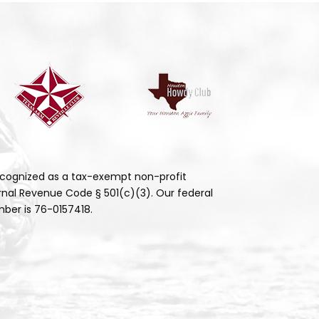
cognized as a tax-exempt non-profit
rnal Revenue Code § 501(c)(3). Our federal
ber is 76-0157418.