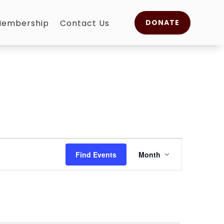
embership
Contact Us
DONATE
Event
Views
Find Events
Month
Navigation