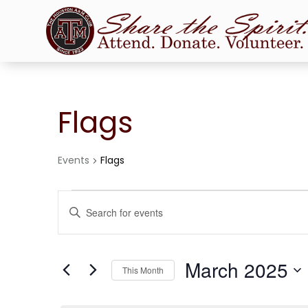
Flags
Events
Flags
Events
Events
Enter
Search
Keyword.
and
Search
Views
for
March 2025
Navigation
Events
This Month
by
Select
Keyword.
date.