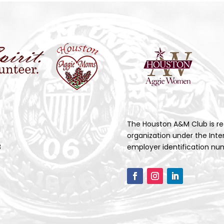
The Houston A&M Club is re
organization under the Inte
3
employer identification num